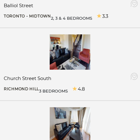
Balliol Street
3.3
TORONTO - MIDTOWN
2, 3 & 4 BEDROOMS
Church Street South
4.8
RICHMOND HILL
3 BEDROOMS