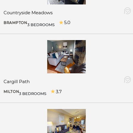
Countryside Meadows
5.0
BRAMPTON
3 BEDROOMS
Cargill Path
3.7
MILTON
3 BEDROOMS