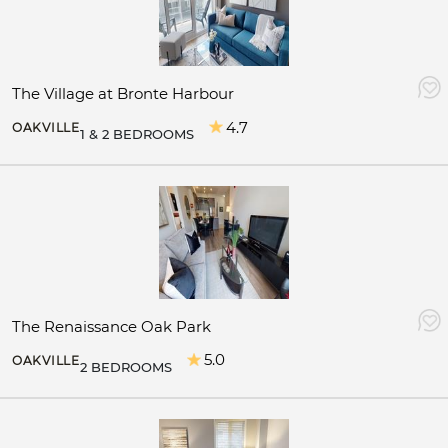
The Village at Bronte Harbour
4.7
OAKVILLE
1 & 2 BEDROOMS
The Renaissance Oak Park
5.0
OAKVILLE
2 BEDROOMS