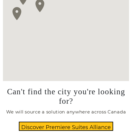
Can't find the city you're looking
for?
We will source a solution anywhere across Canada