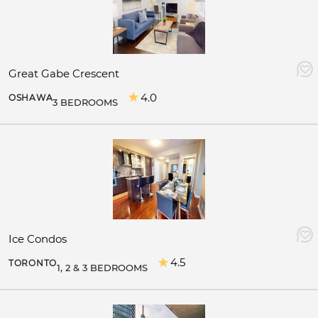
Great Gabe Crescent
4.0
OSHAWA
3 BEDROOMS
Ice Condos
4.5
TORONTO
1, 2 & 3 BEDROOMS