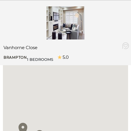
Vanhorne Close
5.0
BRAMPTON
1 BEDROOMS