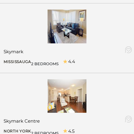
Skymark
4.4
MISSISSAUGA
2 BEDROOMS
Skymark Centre
4.5
NORTH YORK
2 BEDROOMS