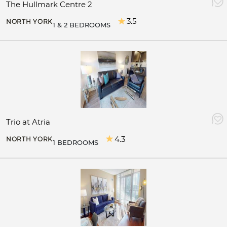
The Hullmark Centre 2
3.5
NORTH YORK
1 & 2 BEDROOMS
Trio at Atria
4.3
NORTH YORK
1 BEDROOMS