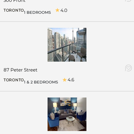
300 Front
4.0
TORONTO
1 BEDROOMS
87 Peter Street
4.6
TORONTO
1 & 2 BEDROOMS