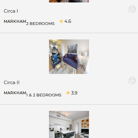
Circa I
4.6
MARKHAM
2 BEDROOMS
Circa II
3.9
MARKHAM
1 & 2 BEDROOMS