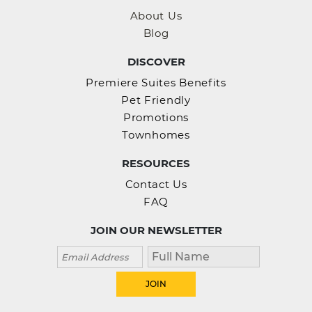
About Us
Blog
DISCOVER
Premiere Suites Benefits
Pet Friendly
Promotions
Townhomes
RESOURCES
Contact Us
FAQ
JOIN OUR NEWSLETTER