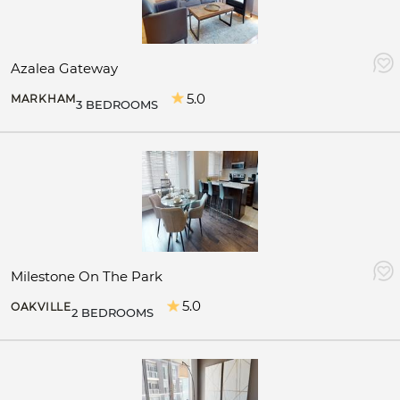
Azalea Gateway
5.0
MARKHAM
3 BEDROOMS
Milestone On The Park
5.0
OAKVILLE
2 BEDROOMS