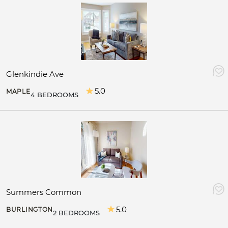
Glenkindie Ave
5.0
MAPLE
4 BEDROOMS
Summers Common
5.0
BURLINGTON
2 BEDROOMS