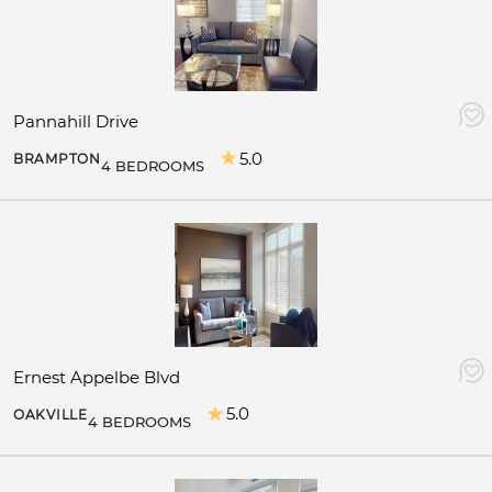
Pannahill Drive
5.0
BRAMPTON
4 BEDROOMS
Ernest Appelbe Blvd
5.0
OAKVILLE
4 BEDROOMS