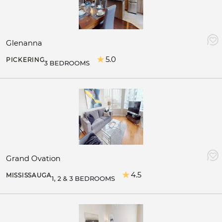
Glenanna
5.0
PICKERING
3 BEDROOMS
Grand Ovation
4.5
MISSISSAUGA
1, 2 & 3 BEDROOMS