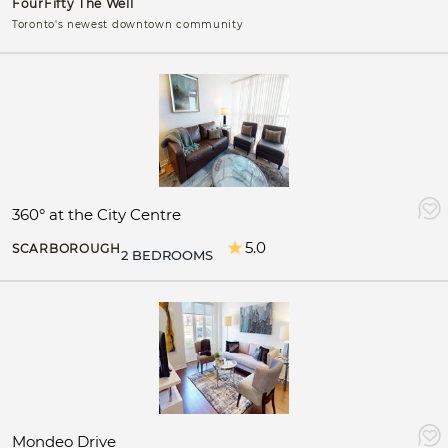
FourFifty The Well
Toronto's newest downtown community
360° at the City Centre
5.0
SCARBOROUGH
2 BEDROOMS
Mondeo Drive