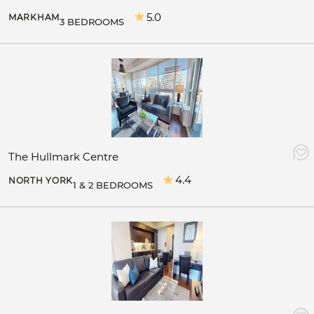
5.0
MARKHAM
3 BEDROOMS
The Hullmark Centre
4.4
NORTH YORK
1 & 2 BEDROOMS