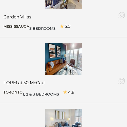
Garden Villas
5.0
MISSISSAUGA
3 BEDROOMS
FORM at 50 McCaul
4.6
TORONTO
1, 2 & 3 BEDROOMS