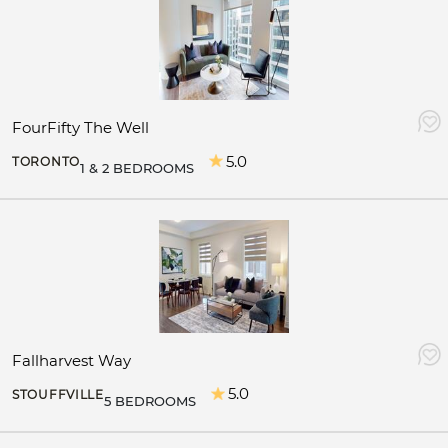
FourFifty The Well
5.0
TORONTO
1 & 2 BEDROOMS
Fallharvest Way
5.0
STOUFFVILLE
5 BEDROOMS