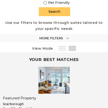
Pet Friendly
Use our filters to browse through suites tailored to
your specific needs
MORE FILTERS
View Mode
YOUR BEST MATCHES
Featured Property
Scarborough