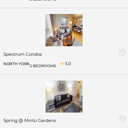
Spectrum Condos
5.0
NORTH YORK
2 BEDROOMS
Spring @ Minto Gardens