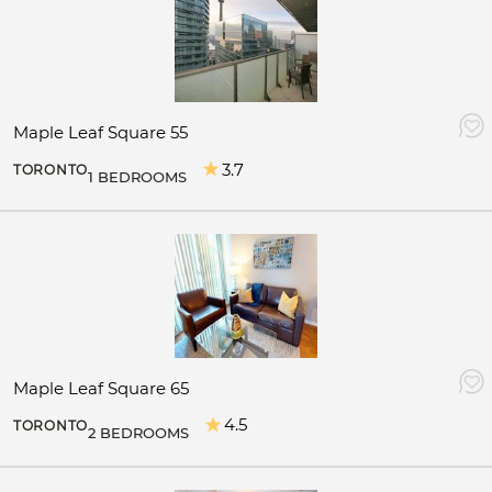
Maple Leaf Square 55
3.7
TORONTO
1 BEDROOMS
Maple Leaf Square 65
4.5
TORONTO
2 BEDROOMS