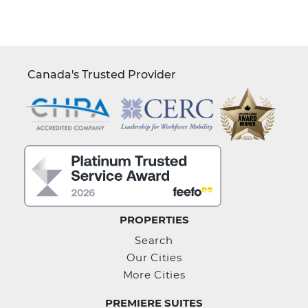
Canada's Trusted Provider
PROPERTIES
Search
Our Cities
More Cities
PREMIERE SUITES