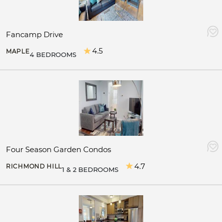
Fancamp Drive
4.5
MAPLE
4 BEDROOMS
Four Season Garden Condos
4.7
RICHMOND HILL
1 & 2 BEDROOMS