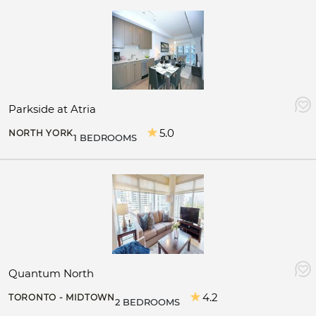
Parkside at Atria
5.0
NORTH YORK
1 BEDROOMS
Quantum North
4.2
TORONTO - MIDTOWN
2 BEDROOMS