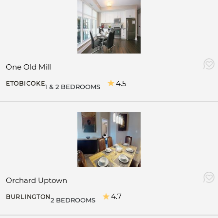
One Old Mill
4.5
ETOBICOKE
1 & 2 BEDROOMS
Orchard Uptown
4.7
BURLINGTON
2 BEDROOMS