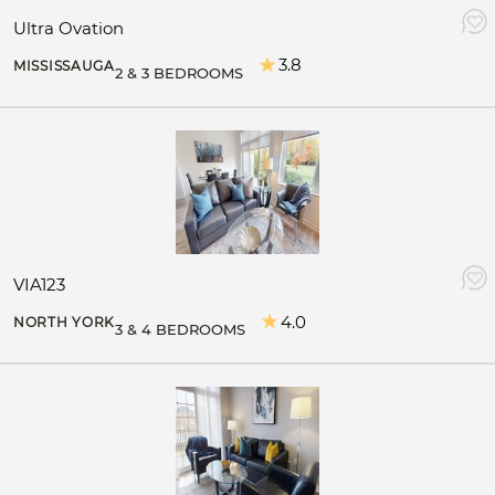
Ultra Ovation
3.8
MISSISSAUGA
2 & 3 BEDROOMS
VIA123
4.0
NORTH YORK
3 & 4 BEDROOMS