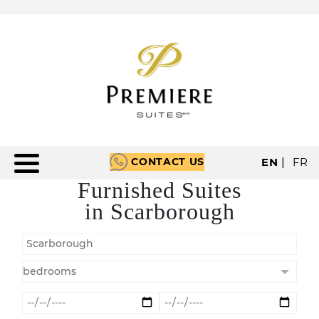
CONTACT US
EN
|
FR
Furnished Suites
in Scarborough