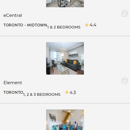
eCentral
4.4
TORONTO - MIDTOWN
1 & 2 BEDROOMS
Element
4.3
TORONTO
1, 2 & 3 BEDROOMS