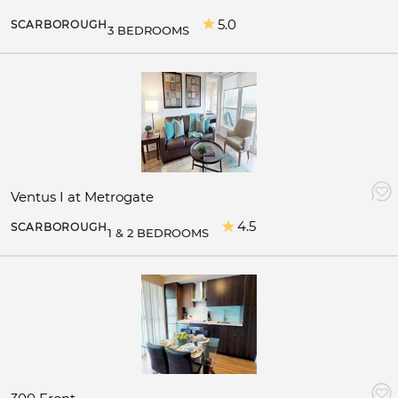
5.0
SCARBOROUGH
3 BEDROOMS
Ventus I at Metrogate
4.5
SCARBOROUGH
1 & 2 BEDROOMS