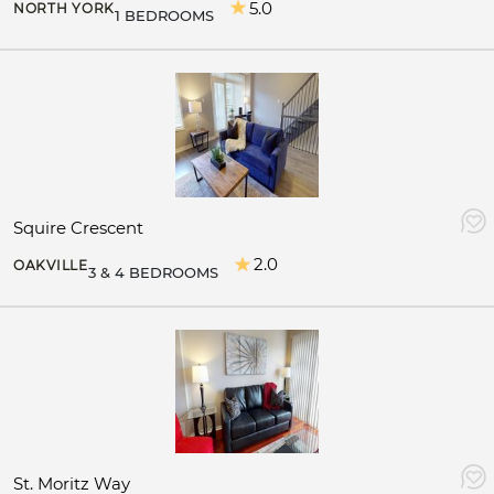
5.0
NORTH YORK
1 BEDROOMS
Squire Crescent
2.0
OAKVILLE
3 & 4 BEDROOMS
St. Moritz Way