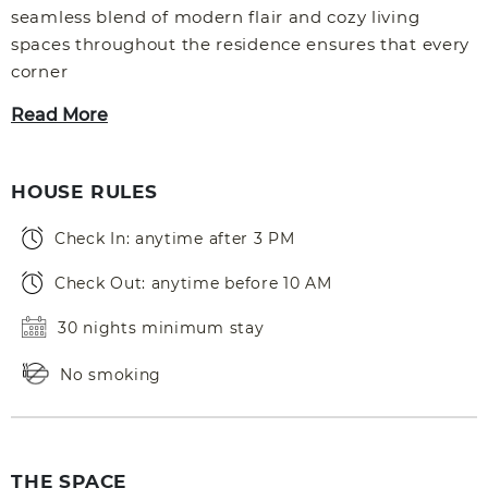
seamless blend of modern flair and cozy living
spaces throughout the residence ensures that every
corner
Read More
HOUSE RULES
Check In: anytime after 3 PM
Check Out: anytime before 10 AM
30 nights minimum stay
No smoking
THE SPACE