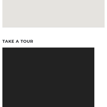
TAKE A TOUR