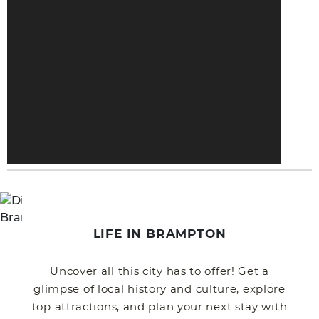
LIFE IN BRAMPTON
Uncover all this city has to offer! Get a
glimpse of local history and culture, explore
top attractions, and plan your next stay with