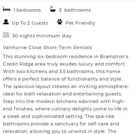
1 bedrooms
3 bathrooms
Up To 2 Guests
Pet Friendly
30 nights minimum stay
Vanhorne Close Short-Term Rentals
This stunning six-bedroom residence in Brampton's
Credit Ridge area truly exudes luxury and comfort.
With two kitchens and 3.5 bathrooms, this home
offers a perfect balance of functionality and style.
The spacious layout creates an inviting atmosphere,
ideal for both relaxation and entertaining guests.
Step into the modern kitchens adorned with high-
end finishes, where culinary delights come to life in
a sleek and sophisticated setting. The spa-like
bathrooms provide a sanctuary for self-care and
relaxation, allowing you to unwind in style. The