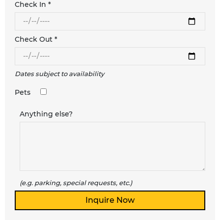
Check In *
Check Out *
Dates subject to availability
Pets
Anything else?
(e.g. parking, special requests, etc.)