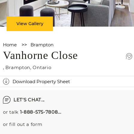
View Gallery
Home
>>
Brampton
Vanhorne Close
,
Brampton
,
Ontario
Download Property Sheet
LET'S CHAT...
or talk
1-888-575-7808...
or fill out a form