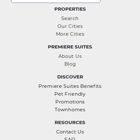
PROPERTIES
Search
Our Cities
More Cities
PREMIERE SUITES
About Us
Blog
DISCOVER
Premiere Suites Benefits
Pet Friendly
Promotions
Townhomes
RESOURCES
Contact Us
FAQ