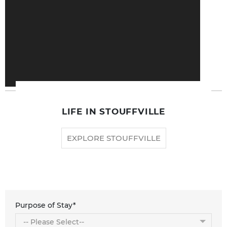
LIFE IN STOUFFVILLE
EXPLORE STOUFFVILLE
Purpose of Stay*