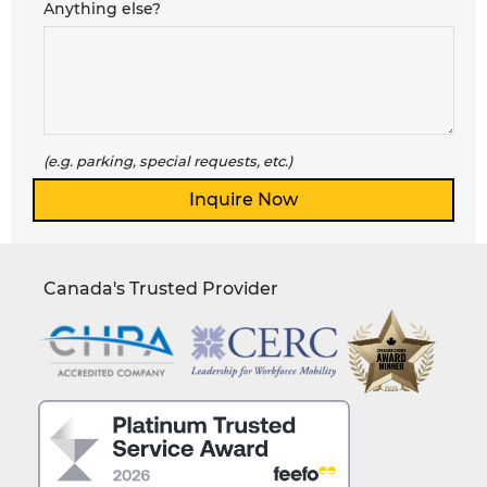
Anything else?
(e.g. parking, special requests, etc.)
Canada's Trusted Provider