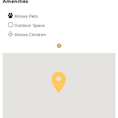
Amenities
Allows Pets
Outdoor Space
Allows Children