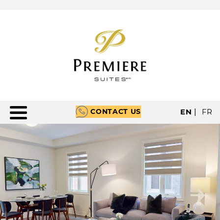
CONTACT US
EN
|
FR