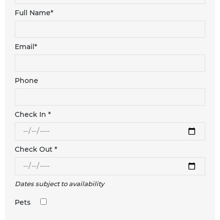
Full Name*
Email*
Phone
Check In *
Check Out *
Dates subject to availability
Pets