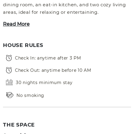
dining room, an eat-in kitchen, and two cozy living
areas, ideal for relaxing or entertaining.
Read More
HOUSE RULES
Check In: anytime after 3 PM
Check Out: anytime before 10 AM
30 nights minimum stay
No smoking
THE SPACE