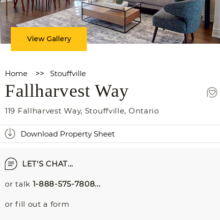
View Gallery
Home
>>
Stouffville
Fallharvest Way
119 Fallharvest Way
,
Stouffville
,
Ontario
Download Property Sheet
LET'S CHAT...
or talk
1-888-575-7808...
or fill out a form