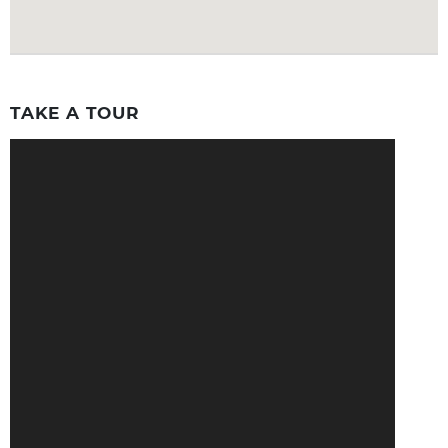
TAKE A TOUR