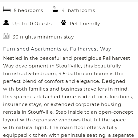
5 bedrooms
4 bathrooms
Up To 10 Guests
Pet Friendly
30 nights minimum stay
Furnished Apartments at Fallharvest Way
Nestled in the peaceful and prestigious Fallharvest
Way development in Stouffville, this beautifully
furnished 5-bedroom, 4.5-bathroom home is the
perfect blend of comfort and elegance. Designed
with both families and business travellers in mind,
this spacious detached home is ideal for relocations,
insurance stays, or extended corporate housing
rentals in Stouffville. Step inside to an open-concept
layout with expansive windows that fill the space
with natural light. The main floor offers a fully
equipped kitchen with peninsula seating, a separate