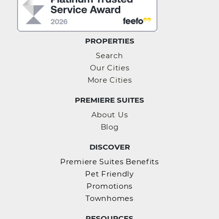
PROPERTIES
Search
Our Cities
More Cities
PREMIERE SUITES
About Us
Blog
DISCOVER
Premiere Suites Benefits
Pet Friendly
Promotions
Townhomes
RESOURCES