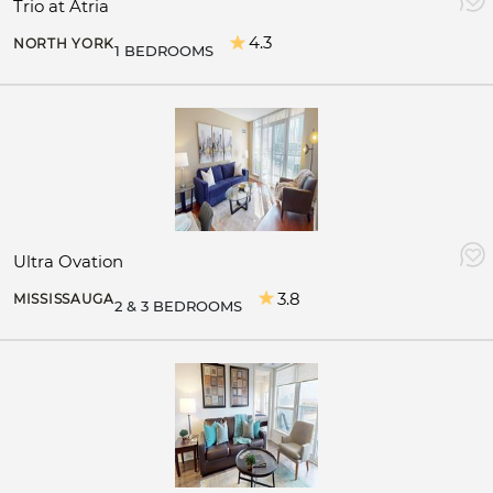
Trio at Atria
4.3
NORTH YORK
1 BEDROOMS
Ultra Ovation
3.8
MISSISSAUGA
2 & 3 BEDROOMS