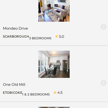
Mondeo Drive
5.0
SCARBOROUGH
3 BEDROOMS
One Old Mill
4.5
ETOBICOKE
1 & 2 BEDROOMS