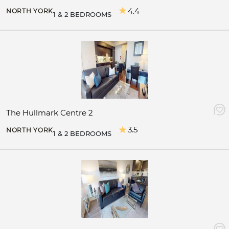
4.4
NORTH YORK
1 & 2 BEDROOMS
The Hullmark Centre 2
3.5
NORTH YORK
1 & 2 BEDROOMS