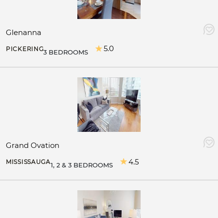
Glenanna
5.0
PICKERING
3 BEDROOMS
Grand Ovation
4.5
MISSISSAUGA
1, 2 & 3 BEDROOMS