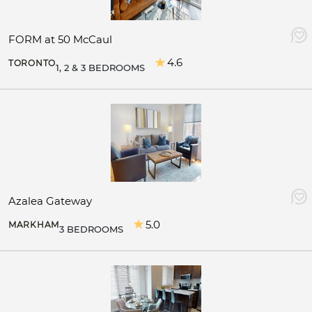
FORM at 50 McCaul
4.6
TORONTO
1, 2 & 3 BEDROOMS
Azalea Gateway
5.0
MARKHAM
3 BEDROOMS