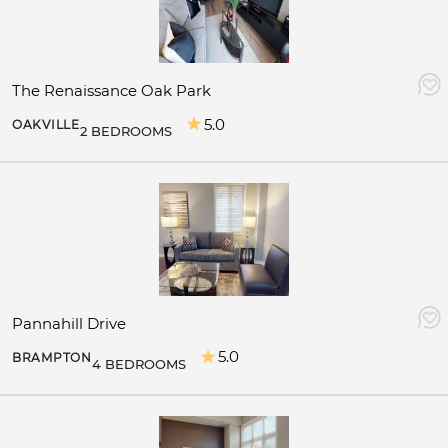
The Renaissance Oak Park
5.0
OAKVILLE
2 BEDROOMS
Pannahill Drive
5.0
BRAMPTON
4 BEDROOMS