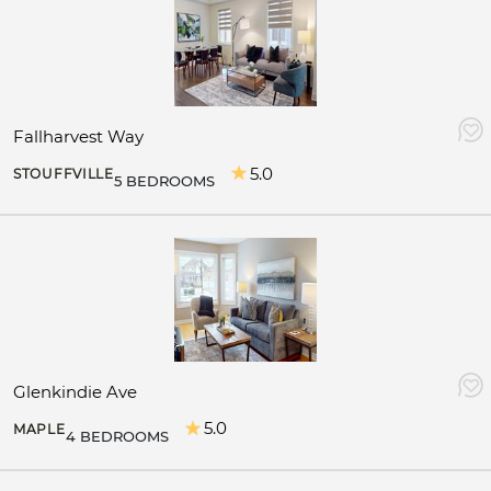
Fallharvest Way
5.0
STOUFFVILLE
5 BEDROOMS
Glenkindie Ave
5.0
MAPLE
4 BEDROOMS