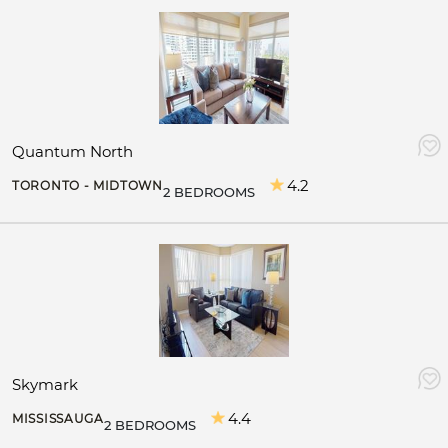
Quantum North
4.2
TORONTO - MIDTOWN
2 BEDROOMS
Skymark
4.4
MISSISSAUGA
2 BEDROOMS