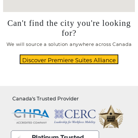
Can't find the city you're looking
for?
We will source a solution anywhere across Canada
Canada's Trusted Provider