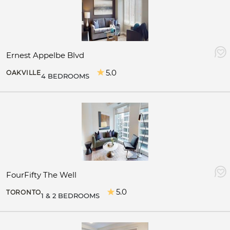
Ernest Appelbe Blvd
5.0
OAKVILLE
4 BEDROOMS
FourFifty The Well
5.0
TORONTO
1 & 2 BEDROOMS