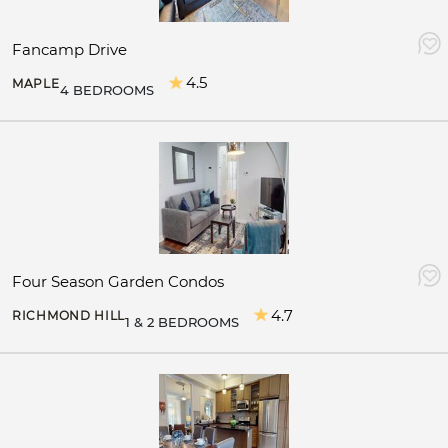
Fancamp Drive
4.5
MAPLE
4 BEDROOMS
Four Season Garden Condos
4.7
RICHMOND HILL
1 & 2 BEDROOMS