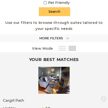
Pet Friendly
Use our filters to browse through suites tailored to
your specific needs
MORE FILTERS
View Mode
YOUR BEST MATCHES
Cargill Path