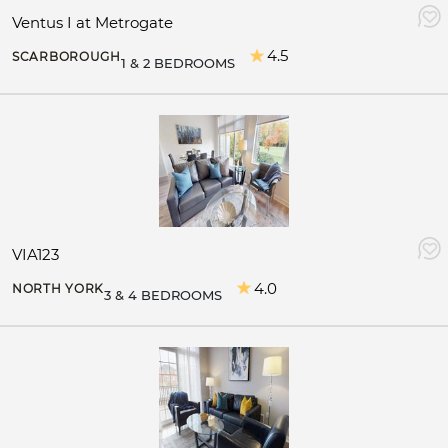
Ventus I at Metrogate
4.5
SCARBOROUGH
1 & 2 BEDROOMS
VIA123
4.0
NORTH YORK
3 & 4 BEDROOMS