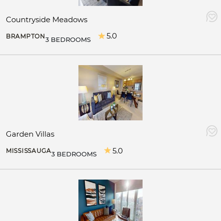
Countryside Meadows
5.0
BRAMPTON
3 BEDROOMS
Garden Villas
5.0
MISSISSAUGA
3 BEDROOMS