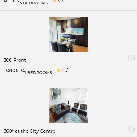
3.7
MILTON
3 BEDROOMS
300 Front
4.0
TORONTO
1 BEDROOMS
360° at the City Centre