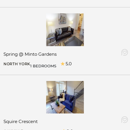
Spring @ Minto Gardens
5.0
NORTH YORK
1 BEDROOMS
Squire Crescent