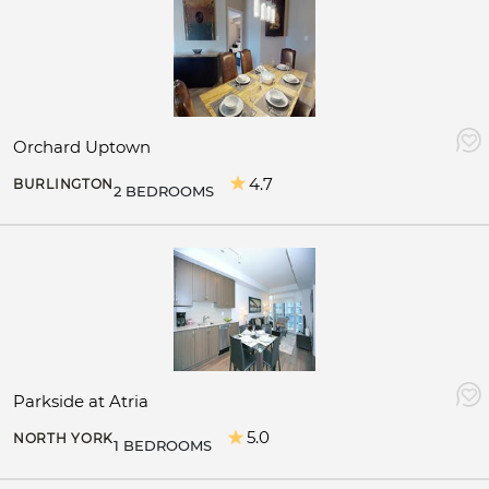
Orchard Uptown
4.7
BURLINGTON
2 BEDROOMS
Parkside at Atria
5.0
NORTH YORK
1 BEDROOMS