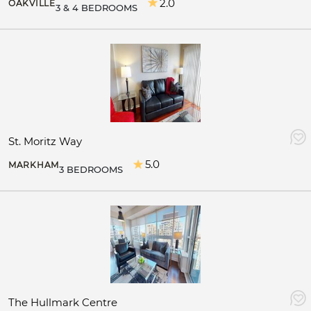
2.0
OAKVILLE
3 & 4 BEDROOMS
St. Moritz Way
5.0
MARKHAM
3 BEDROOMS
The Hullmark Centre