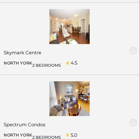
Skymark Centre
4.5
NORTH YORK
2 BEDROOMS
Spectrum Condos
5.0
NORTH YORK
2 BEDROOMS