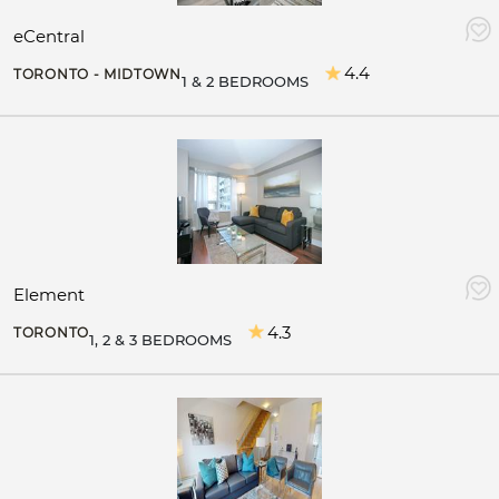
eCentral
4.4
TORONTO - MIDTOWN
1 & 2 BEDROOMS
Element
4.3
TORONTO
1, 2 & 3 BEDROOMS