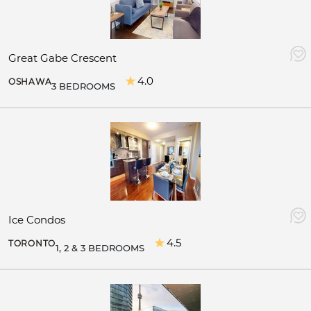
Great Gabe Crescent
4.0
OSHAWA
3 BEDROOMS
Ice Condos
4.5
TORONTO
1, 2 & 3 BEDROOMS