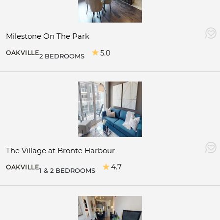
Milestone On The Park
5.0
OAKVILLE
2 BEDROOMS
The Village at Bronte Harbour
4.7
OAKVILLE
1 & 2 BEDROOMS