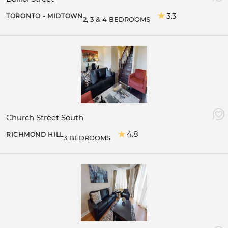
3.3
TORONTO - MIDTOWN
2, 3 & 4 BEDROOMS
Church Street South
4.8
RICHMOND HILL
3 BEDROOMS