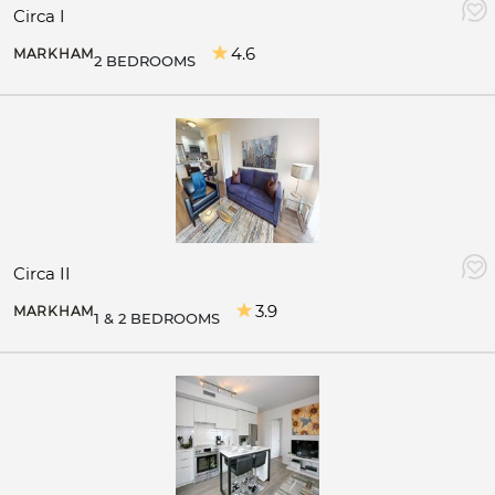
Circa I
4.6
MARKHAM
2 BEDROOMS
Circa II
3.9
MARKHAM
1 & 2 BEDROOMS