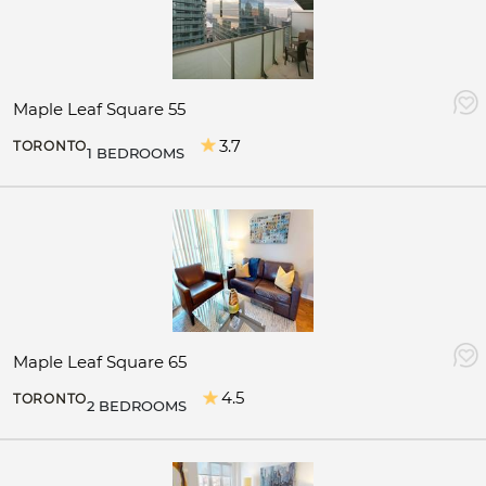
Maple Leaf Square 55
3.7
TORONTO
1 BEDROOMS
Maple Leaf Square 65
4.5
TORONTO
2 BEDROOMS