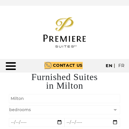
CONTACT US
EN
|
FR
Furnished Suites
in Milton