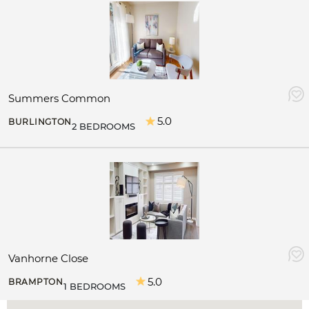
Summers Common
5.0
BURLINGTON
2 BEDROOMS
Vanhorne Close
5.0
BRAMPTON
1 BEDROOMS