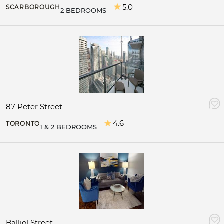
5.0
SCARBOROUGH
2 BEDROOMS
87 Peter Street
4.6
TORONTO
1 & 2 BEDROOMS
Balliol Street