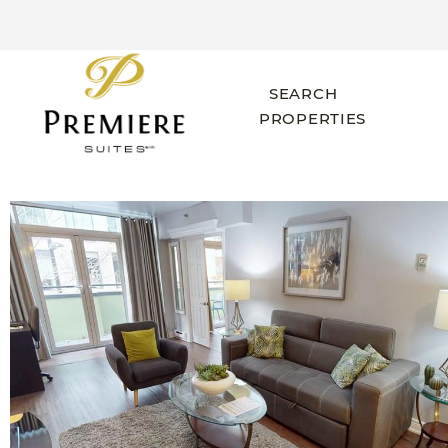
SEARCH
PROPERTIES