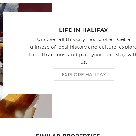
LIFE IN HALIFAX
Uncover all this city has to offer! Get a
glimpse of local history and culture, explor
top attractions, and plan your next stay wit
us.
EXPLORE HALIFAX