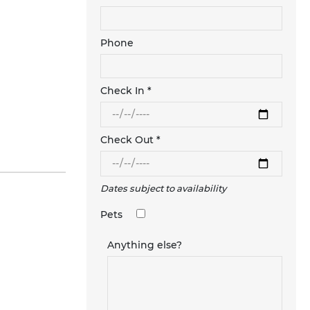
Phone
Check In *
Check Out *
Dates subject to availability
Pets
Anything else?