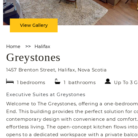
View Gallery
Home
>>
Halifax
Greystones
1457 Brenton Street
,
Halifax
,
Nova Scotia
1 bedrooms
1 bathrooms
Up To 3 G
Executive Suites at Greystones
Welcome to The Greystones, offering a one-bedroom,
End. This building provides the perfect solution for 
contemporary design with convenience and comfort. 
effortless living. The open-concept kitchen flows int
opens to a dedicated workspace with a private balc