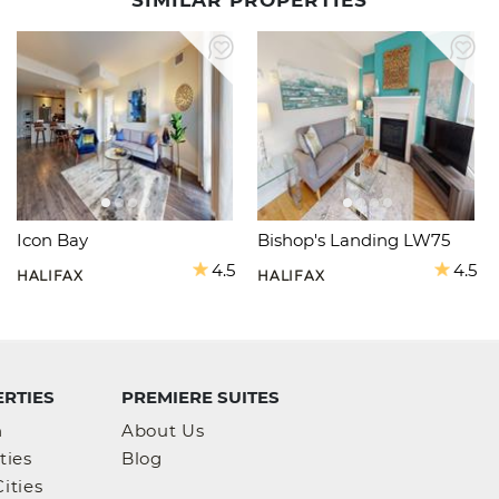
SIMILAR PROPERTIES
Icon Bay
Bishop's Landing LW75
4.5
4.5
HALIFAX
HALIFAX
RTIES
PREMIERE SUITES
h
About Us
ties
Blog
ities