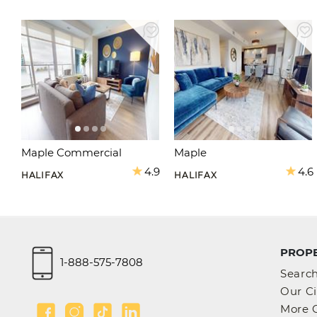
Maple Commercial
Maple
4.9
4.6
HALIFAX
HALIFAX
PROPE
1-888-575-7808
Searc
Our Ci
More C