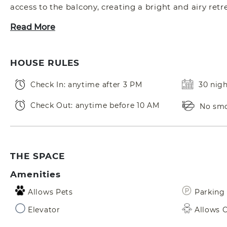
access to the balcony, creating a bright and airy retre
Read More
HOUSE RULES
Check In: anytime after 3 PM
30 nig
Check Out: anytime before 10 AM
No sm
THE SPACE
Amenities
Allows Pets
Parking 
Elevator
Allows C