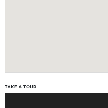
TAKE A TOUR