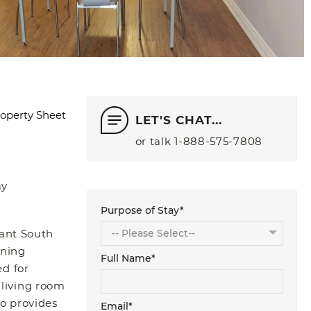
operty Sheet
LET'S CHAT...
or talk
1‑888‑575‑7808
ay
Purpose of Stay*
rant South
ining
Full Name*
d for
 living room
o provides
Email*