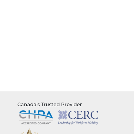
Canada's Trusted Provider