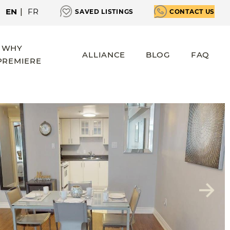
EN
|
FR
SAVED LISTINGS
CONTACT US
WHY
ALLIANCE
BLOG
FAQ
PREMIERE