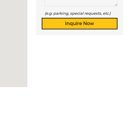
(e.g. parking, special requests, etc.)