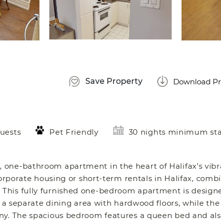
Save Property
Download Pr
uests
Pet Friendly
30 nights minimum st
 one-bathroom apartment in the heart of Halifax’s vib
corporate housing or short-term rentals in Halifax, comb
This fully furnished one-bedroom apartment is designe
o a separate dining area with hardwood floors, while the
ony. The spacious bedroom features a queen bed and als