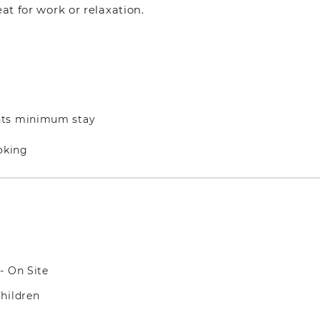
at for work or relaxation.
hts minimum stay
oking
- On Site
hildren