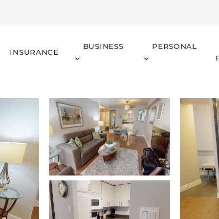
BUSINESS
PERSONAL
INSURANCE