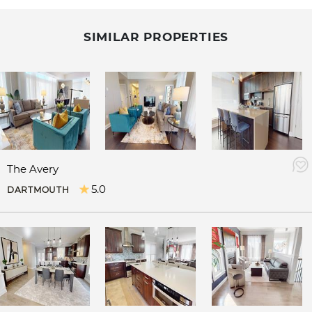
SIMILAR PROPERTIES
The Avery
5.0
DARTMOUTH