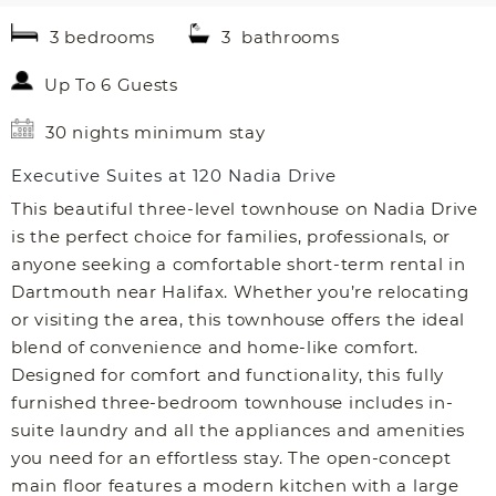
3 bedrooms
3 bathrooms
Up To 6 Guests
30 nights minimum stay
Executive Suites at 120 Nadia Drive
This beautiful three-level townhouse on Nadia Drive
is the perfect choice for families, professionals, or
anyone seeking a comfortable short-term rental in
Dartmouth near Halifax. Whether you’re relocating
or visiting the area, this townhouse offers the ideal
blend of convenience and home-like comfort.
Designed for comfort and functionality, this fully
furnished three-bedroom townhouse includes in-
suite laundry and all the appliances and amenities
you need for an effortless stay. The open-concept
main floor features a modern kitchen with a large