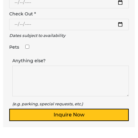
Check Out *
Dates subject to availability
Pets
Anything else?
(e.g. parking, special requests, etc.)