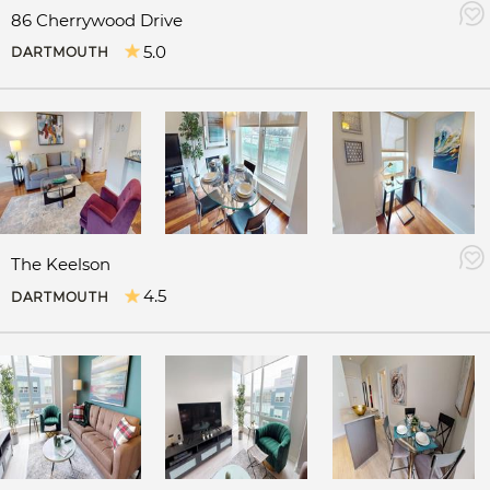
86 Cherrywood Drive
5.0
DARTMOUTH
The Keelson
4.5
DARTMOUTH