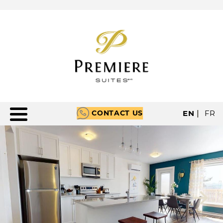
CONTACT US
EN
|
FR