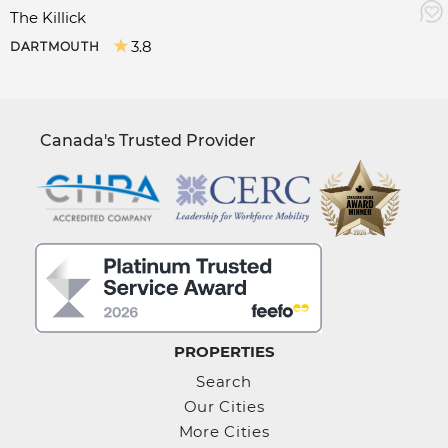
The Killick
3.8
DARTMOUTH
Canada's Trusted Provider
PROPERTIES
Search
Our Cities
More Cities