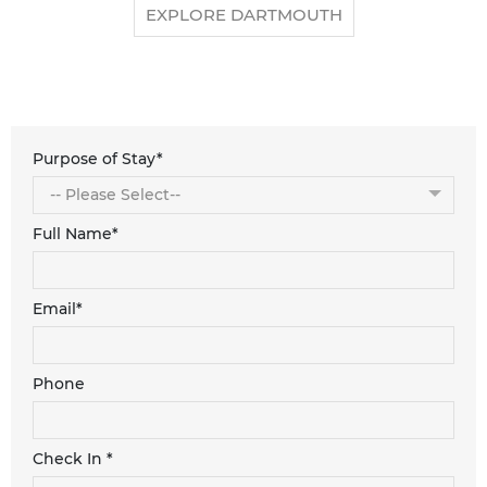
EXPLORE DARTMOUTH
Purpose of Stay*
Full Name*
Email*
Phone
Check In *