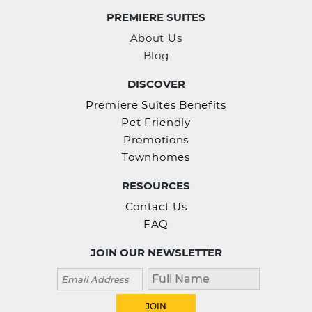
PREMIERE SUITES
About Us
Blog
DISCOVER
Premiere Suites Benefits
Pet Friendly
Promotions
Townhomes
RESOURCES
Contact Us
FAQ
JOIN OUR NEWSLETTER