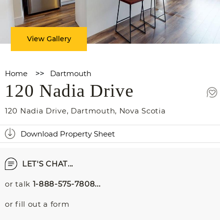
View Gallery
Home
>>
Dartmouth
120 Nadia Drive
120 Nadia Drive
,
Dartmouth
,
Nova Scotia
Download Property Sheet
LET'S CHAT...
or talk
1-888-575-7808...
or fill out a form