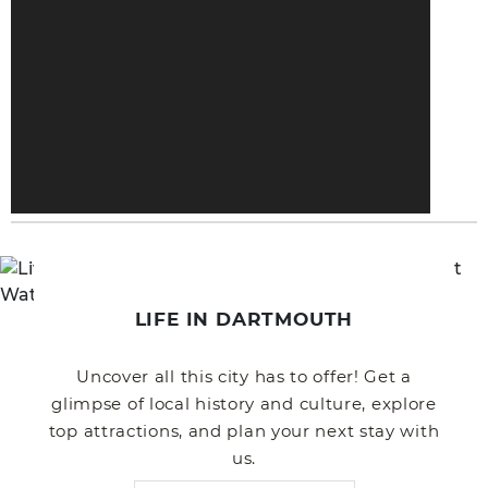
LIFE IN DARTMOUTH
Uncover all this city has to offer! Get a
glimpse of local history and culture, explore
top attractions, and plan your next stay with
us.