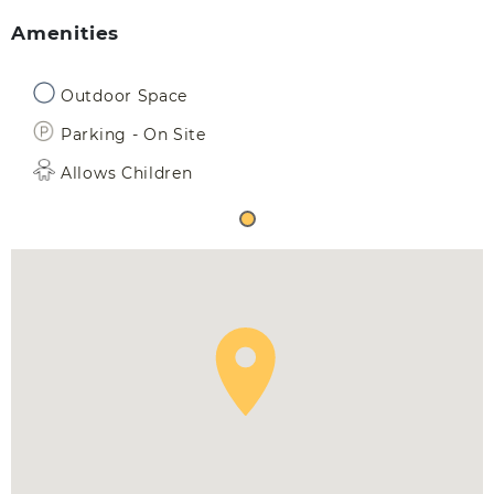
Amenities
Outdoor Space
Parking - On Site
Allows Children