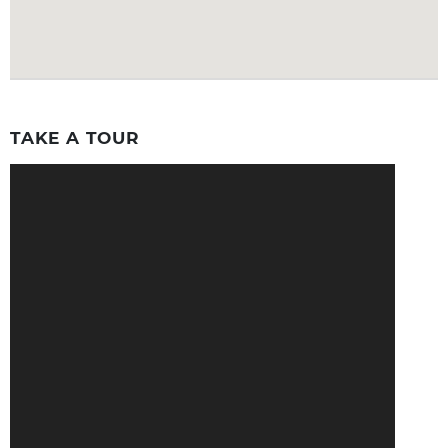
TAKE A TOUR