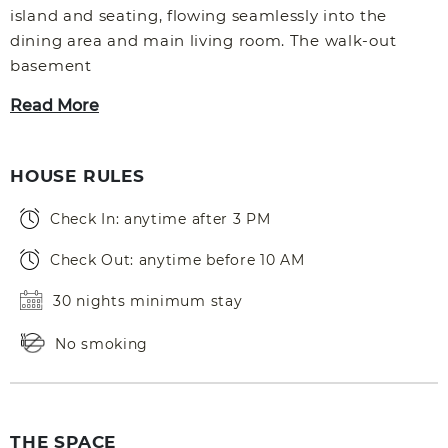
island and seating, flowing seamlessly into the
dining area and main living room. The walk-out
basement
Read More
HOUSE RULES
Check In: anytime after 3 PM
Check Out: anytime before 10 AM
30 nights minimum stay
No smoking
THE SPACE