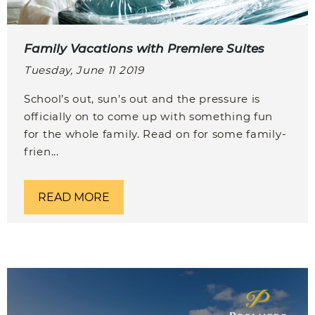
Family Vacations with Premiere Suites
Tuesday, June 11 2019
School’s out, sun’s out and the pressure is
officially on to come up with something fun
for the whole family. Read on for some family-
frien...
READ MORE