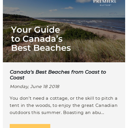
Canada’s Best Beaches from Coast to
Coast
Monday, June 18 2018
You don’t need a cottage, or the skill to pitch a
tent in the woods, to enjoy the great Canadian
outdoors this summer. Boasting an abu...