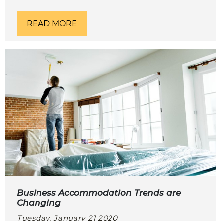
READ MORE
Business Accommodation Trends are
Changing
Tuesday, January 21 2020