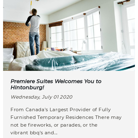
Premiere Suites Welcomes You to
Hintonburg!
Wednesday, July 01 2020
From Canada's Largest Provider of Fully
Furnished Temporary Residences There may
not be fireworks, or parades, or the
vibrant bbq's and...