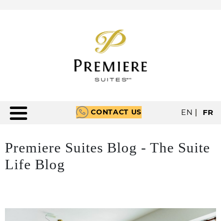
CONTACT US
EN
|
FR
Premiere Suites Blog - The Suite
Life Blog