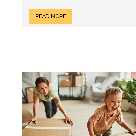
READ MORE