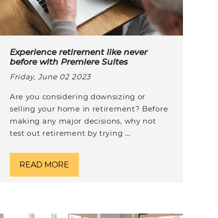
Experience retirement like never
before with Premiere Suites
Friday, June 02 2023
Are you considering downsizing or
selling your home in retirement? Before
making any major decisions, why not
test out retirement by trying ...
READ MORE