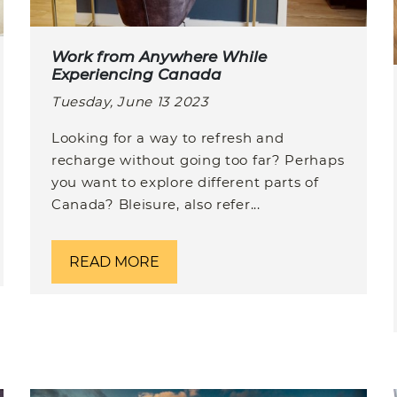
Work from Anywhere While
Experiencing Canada
Tuesday, June 13 2023
Looking for a way to refresh and
recharge without going too far? Perhaps
you want to explore different parts of
Canada? Bleisure, also refer...
READ MORE