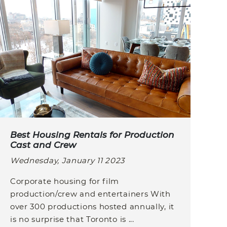
Best Housing Rentals for Production
Cast and Crew
Wednesday, January 11 2023
Corporate housing for film
production/crew and entertainers With
over 300 productions hosted annually, it
is no surprise that Toronto is ...