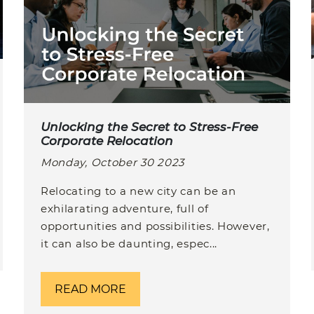
Unlocking the Secret to Stress-Free
Corporate Relocation
Monday, October 30 2023
Relocating to a new city can be an
exhilarating adventure, full of
opportunities and possibilities. However,
it can also be daunting, espec...
READ MORE