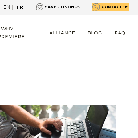
EN
|
FR
SAVED LISTINGS
CONTACT US
WHY
ALLIANCE
BLOG
FAQ
PREMIERE