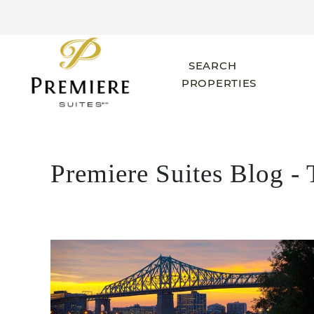
SEARCH
PROPERTIES
Premiere Suites Blog - 