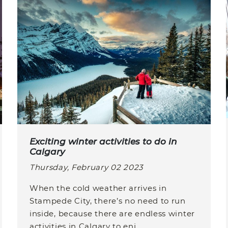
Exciting winter activities to do in
Calgary
Thursday, February 02 2023
When the cold weather arrives in
Stampede City, there’s no need to run
inside, because there are endless winter
activities in Calgary to enj...