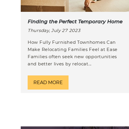
Finding the Perfect Temporary Home
Thursday, July 27 2023
How Fully Furnished Townhomes Can
Make Relocating Families Feel at Ease
Families often seek new opportunities
and better lives by relocat...
READ MORE