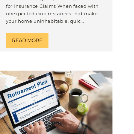
for Insurance Claims When faced with
unexpected circumstances that make
your home uninhabitable, quic...
READ MORE