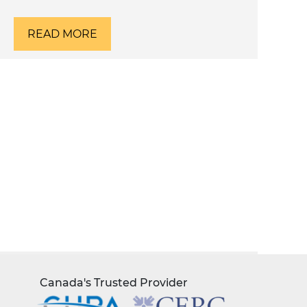
READ MORE
Canada's Trusted Provider