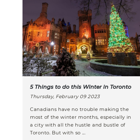
5 Things to do this Winter in Toronto
Thursday, February 09 2023
Canadians have no trouble making the
most of the winter months, especially in
a city with all the hustle and bustle of
Toronto. But with so ...