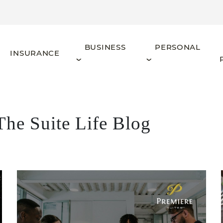
BUSINESS
PERSONAL
INSURANCE
The Suite Life Blog