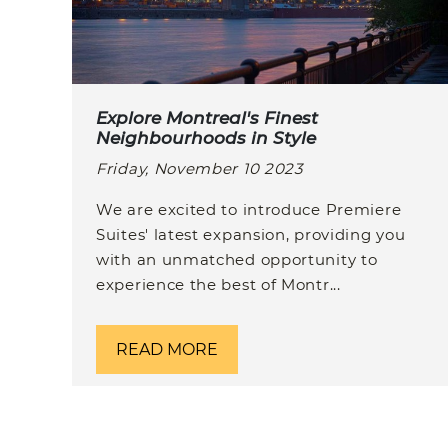
Explore Montreal's Finest
Neighbourhoods in Style
Friday, November 10 2023
We are excited to introduce Premiere
Suites' latest expansion, providing you
with an unmatched opportunity to
experience the best of Montr...
READ MORE