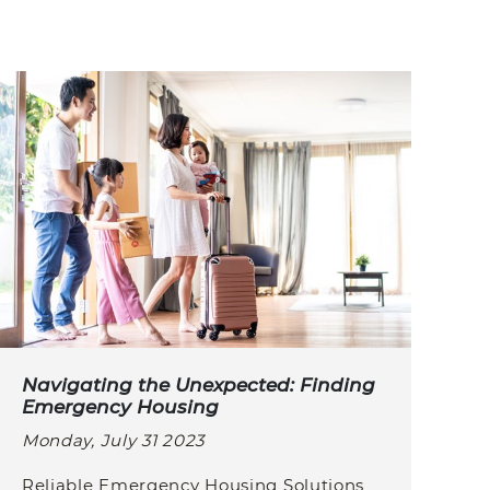
Navigating the Unexpected: Finding
Emergency Housing
Monday, July 31 2023
Reliable Emergency Housing Solutions