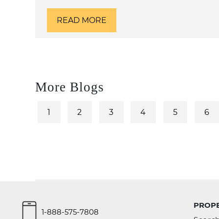
READ MORE
More Blogs
1
2
3
4
5
6
PROPE
1-888-575-7808