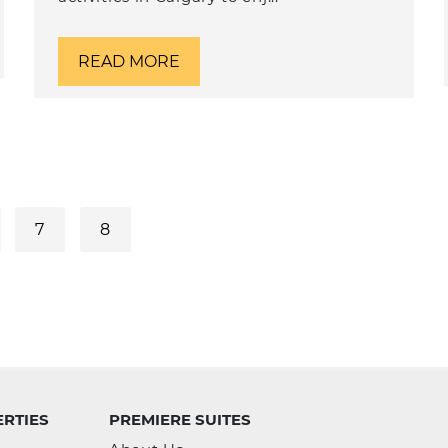
READ MORE
7
8
RTIES
PREMIERE SUITES