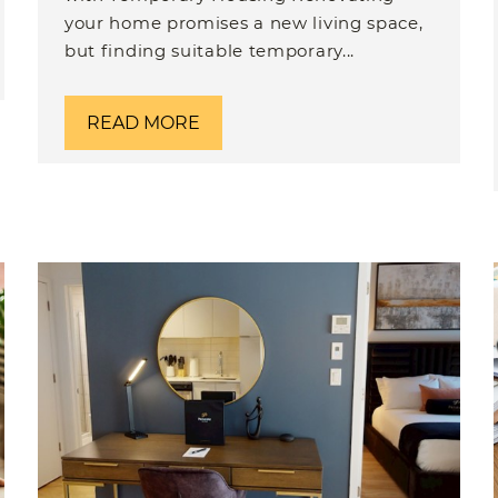
your home promises a new living space,
but finding suitable temporary...
READ MORE