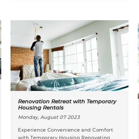
Renovation Retreat with Temporary
Housing Rentals
Monday, August 07 2023
Experience Convenience and Comfort
with Temporary Housing Renovating