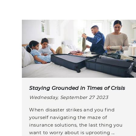
Staying Grounded in Times of Crisis
Wednesday, September 27 2023
When disaster strikes and you find
yourself navigating the maze of
insurance solutions, the last thing you
want to worry about is uprooting ...