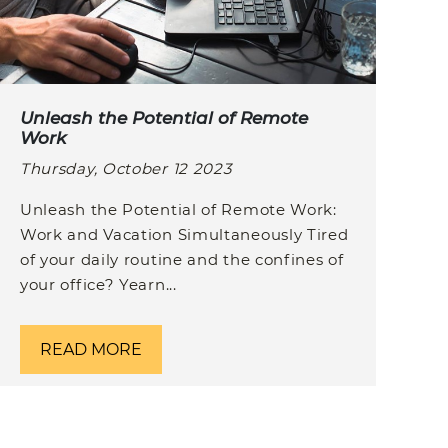
Unleash the Potential of Remote
Work
Thursday, October 12 2023
Unleash the Potential of Remote Work:
Work and Vacation Simultaneously Tired
of your daily routine and the confines of
your office? Yearn...
READ MORE