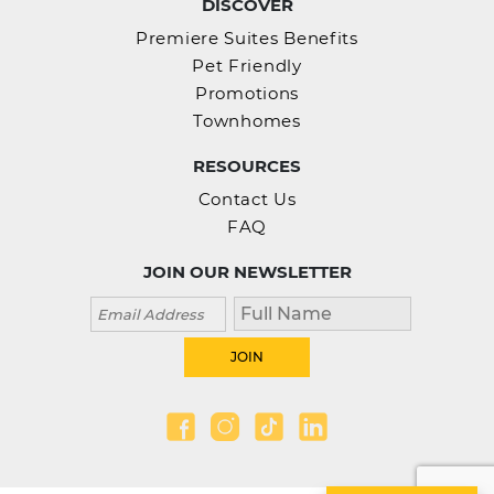
DISCOVER
Premiere Suites Benefits
Pet Friendly
Promotions
Townhomes
RESOURCES
Contact Us
FAQ
JOIN OUR NEWSLETTER