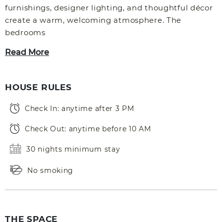
furnishings, designer lighting, and thoughtful décor
create a warm, welcoming atmosphere. The
bedrooms
Read More
HOUSE RULES
Check In: anytime after 3 PM
Check Out: anytime before 10 AM
30 nights minimum stay
No smoking
THE SPACE