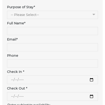
Purpose of Stay*
Full Name*
Email*
Phone
Check In *
Check Out *
Dates subject to availability