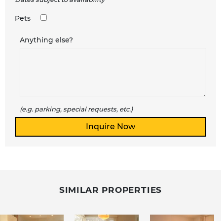
Pets
Anything else?
(e.g. parking, special requests, etc.)
SIMILAR PROPERTIES