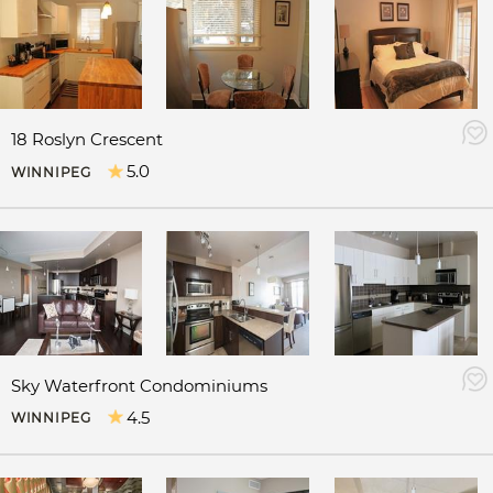
18 Roslyn Crescent
5.0
WINNIPEG
Sky Waterfront Condominiums
4.5
WINNIPEG