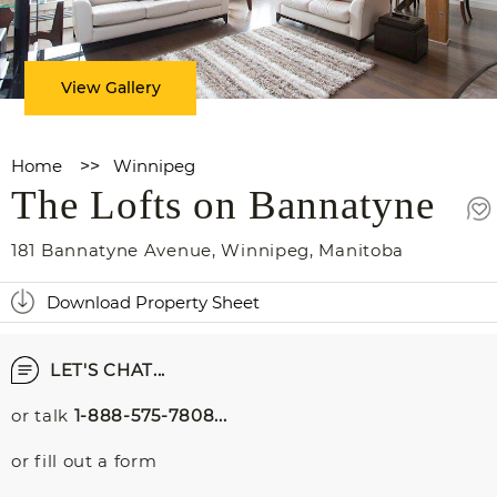
View Gallery
Home
>>
Winnipeg
The Lofts on Bannatyne
181 Bannatyne Avenue
,
Winnipeg
,
Manitoba
Download Property Sheet
LET'S CHAT...
or talk
1-888-575-7808...
or fill out a form