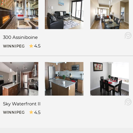
300 Assiniboine
4.5
WINNIPEG
Sky Waterfront II
4.5
WINNIPEG