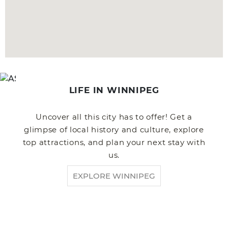
LIFE IN WINNIPEG
Uncover all this city has to offer! Get a
glimpse of local history and culture, explore
top attractions, and plan your next stay with
us.
EXPLORE WINNIPEG