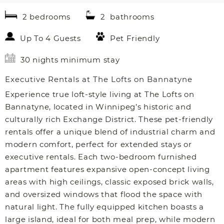
2 bedrooms
2 bathrooms
Up To 4 Guests
Pet Friendly
30 nights minimum stay
Executive Rentals at The Lofts on Bannatyne
Experience true loft-style living at The Lofts on
Bannatyne, located in Winnipeg’s historic and
culturally rich Exchange District. These pet-friendly
rentals offer a unique blend of industrial charm and
modern comfort, perfect for extended stays or
executive rentals. Each two-bedroom furnished
apartment features expansive open-concept living
areas with high ceilings, classic exposed brick walls,
and oversized windows that flood the space with
natural light. The fully equipped kitchen boasts a
large island, ideal for both meal prep, while modern