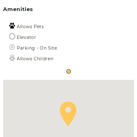
Amenities
Allows Pets
Elevator
Parking - On Site
Allows Children