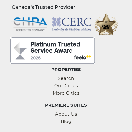
Canada's Trusted Provider
PROPERTIES
Search
Our Cities
More Cities
PREMIERE SUITES
About Us
Blog