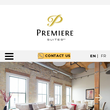
CONTACT US
EN
|
FR