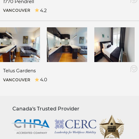
1770 Pendrell
4.2
VANCOUVER
Telus Gardens
4.0
VANCOUVER
Canada's Trusted Provider