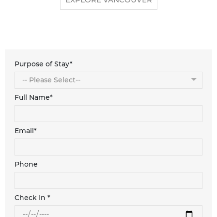
Purpose of Stay*
Full Name*
Email*
Phone
Check In *