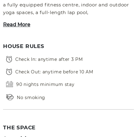
a fully equipped fitness centre, indoor and outdoor
yoga spaces, a full-length lap pool,
Read More
HOUSE RULES
Check In: anytime after 3 PM
Check Out: anytime before 10 AM
90 nights minimum stay
No smoking
THE SPACE