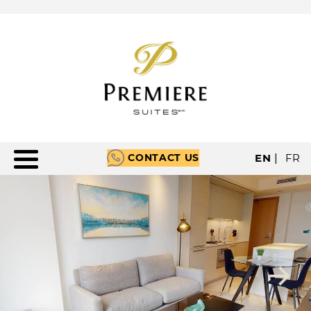
CONTACT US
EN
|
FR