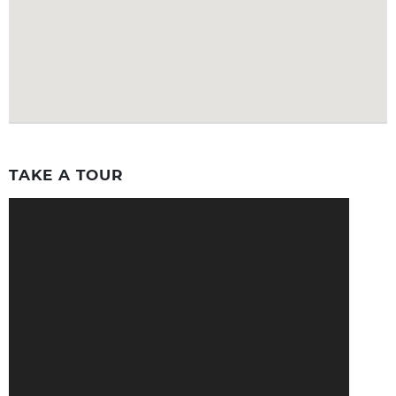
TAKE A TOUR