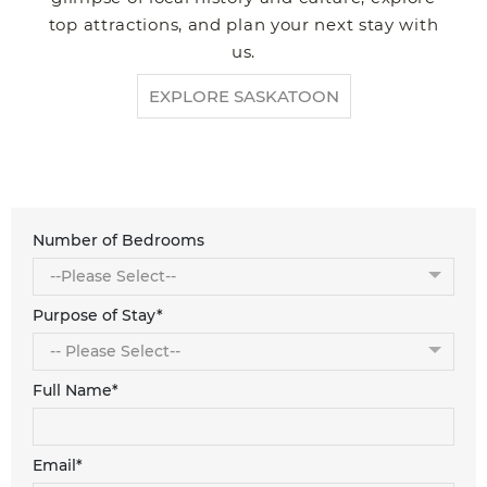
top attractions, and plan your next stay with
us.
EXPLORE SASKATOON
Number of Bedrooms
Purpose of Stay*
Full Name*
Email*