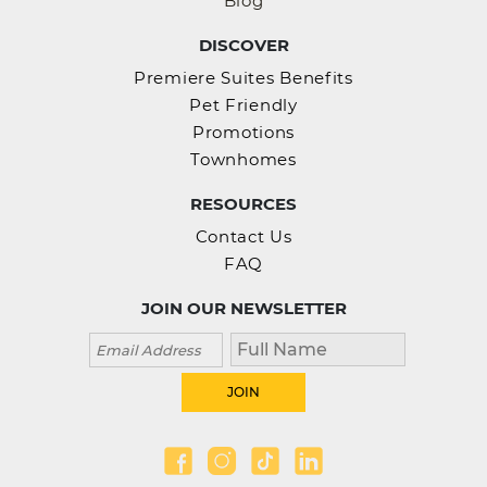
Blog
DISCOVER
Premiere Suites Benefits
Pet Friendly
Promotions
Townhomes
RESOURCES
Contact Us
FAQ
JOIN OUR NEWSLETTER