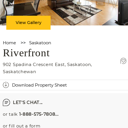
View Gallery
Home
>>
Saskatoon
Riverfront
902 Spadina Crescent East
,
Saskatoon
,
Saskatchewan
Download Property Sheet
LET'S CHAT...
or talk
1-888-575-7808...
or fill out a form