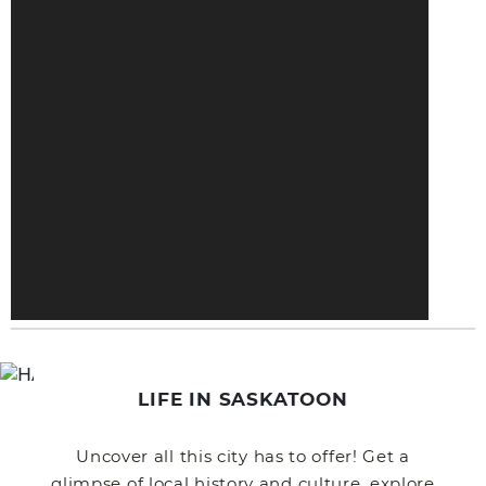
LIFE IN SASKATOON
Uncover all this city has to offer! Get a
glimpse of local history and culture, explore