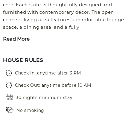
core. Each suite is thoughtfully designed and
furnished with contemporary décor. The open
concept living area features a comfortable lounge
space, a dining area, and a fully
Read More
HOUSE RULES
Check In: anytime after 3 PM
Check Out: anytime before 10 AM
30 nights minimum stay
No smoking