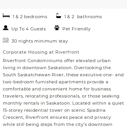
1 & 2 bedrooms
1 & 2 bathrooms
Up To 4 Guests
Pet Friendly
30 nights minimum stay
Corporate Housing at Riverfront
Riverfront Condominiums offer elevated urban
living in downtown Saskatoon. Overlooking the
South Saskatchewan River, these executive one- and
two-bedroom furnished apartments provide a
comfortable and convenient home for business
travelers, relocating professionals, or those seeking
monthly rentals in Saskatoon. Located within a quiet
15-storey residential tower on scenic Spadina
Crescent, Riverfront ensures peace and privacy
while still being steps from the city’s downtown