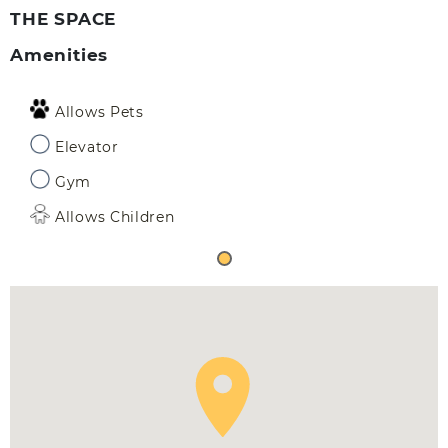
THE SPACE
Amenities
Allows Pets
Elevator
Gym
Allows Children