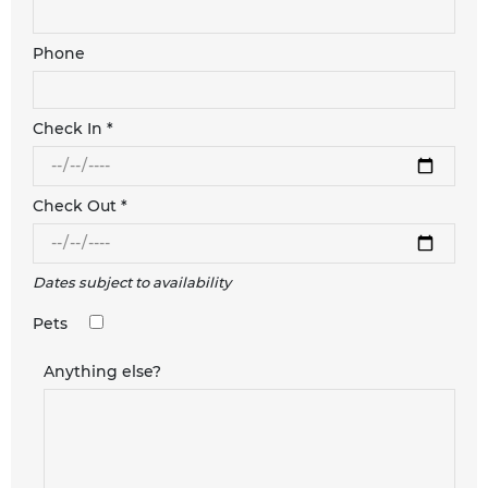
Phone
Check In *
Check Out *
Dates subject to availability
Pets
Anything else?