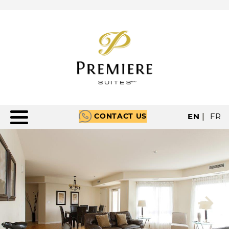
CONTACT US
EN
|
FR