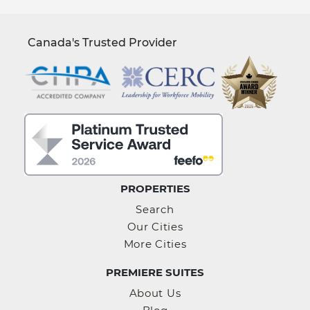
Canada's Trusted Provider
PROPERTIES
Search
Our Cities
More Cities
PREMIERE SUITES
About Us