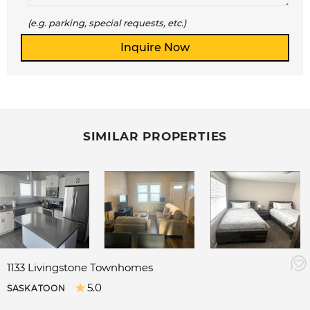
(e.g. parking, special requests, etc.)
SIMILAR PROPERTIES
1133 Livingstone Townhomes
5.0
SASKATOON