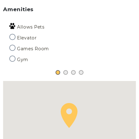
Amenities
Allows Pets
Elevator
Games Room
Gym