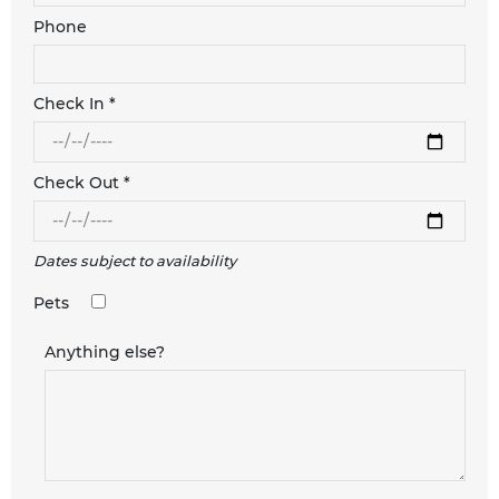
Phone
Check In *
Check Out *
Dates subject to availability
Pets
Anything else?