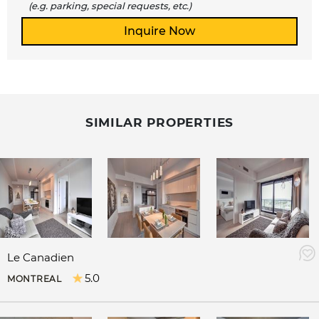
(e.g. parking, special requests, etc.)
SIMILAR PROPERTIES
Le Canadien
5.0
MONTREAL