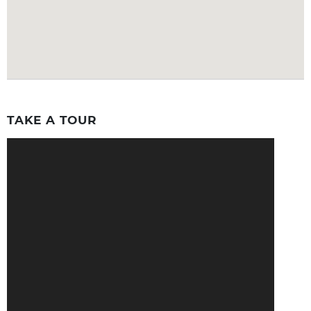
TAKE A TOUR