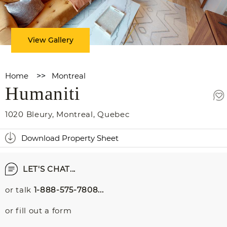
View Gallery
Home
>>
Montreal
Humaniti
1020 Bleury
,
Montreal
,
Quebec
Download Property Sheet
LET'S CHAT...
or talk
1-888-575-7808...
or fill out a form