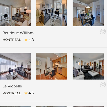
Boutique William
4.8
MONTREAL
Le Riopelle
4.6
MONTREAL