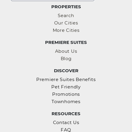
PROPERTIES
Search
Our Cities
More Cities
PREMIERE SUITES
About Us
Blog
DISCOVER
Premiere Suites Benefits
Pet Friendly
Promotions
Townhomes
RESOURCES
Contact Us
FAQ