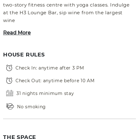
two-story fitness centre with yoga classes. Indulge
at the H3 Lounge Bar, sip wine from the largest
wine
Read More
HOUSE RULES
Check In: anytime after 3 PM
Check Out: anytime before 10 AM
31 nights minimum stay
No smoking
THE SPACE