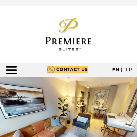
CONTACT US
EN
|
FR