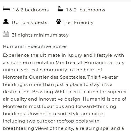
1 & 2 bedrooms
1 & 2 bathrooms
Up To 4 Guests
Pet Friendly
31 nights minimum stay
Humaniti Executive Suites
Experience the ultimate in luxury and lifestyle with
a short-term rental in Montreal at Humaniti, a truly
unique vertical community in the heart of
Montreal’s Quartier des Spectacles. This five-star
building is more than just a place to stay; it's a
destination. Boasting WELL certification for superior
air quality and innovative design, Humaniti is one of
Montreal’s most luxurious and forward-thinking
buildings. Unwind in resort-style amenities
including two outdoor rooftop pools with
breathtaking views of the city, a relaxing spa, and a