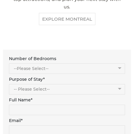
us.
EXPLORE MONTREAL
Number of Bedrooms
Purpose of Stay*
Full Name*
Email*