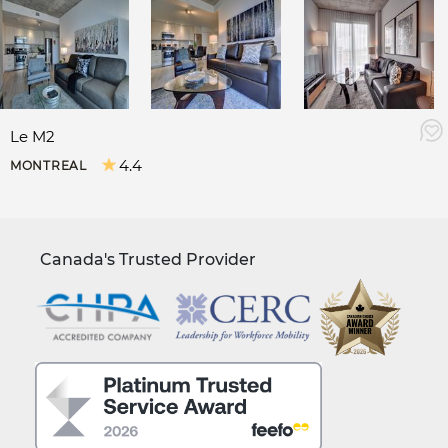
Le M2
4.4
MONTREAL
Canada's Trusted Provider