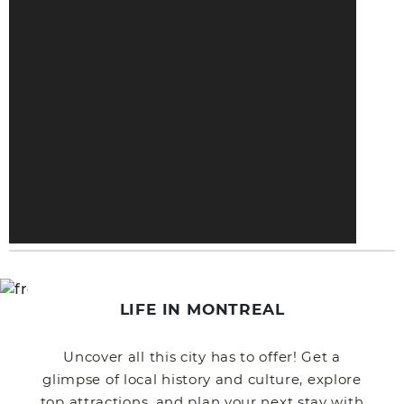
LIFE IN MONTREAL
Uncover all this city has to offer! Get a
glimpse of local history and culture, explore
top attractions, and plan your next stay with