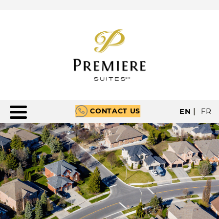
CONTACT US
EN
|
FR