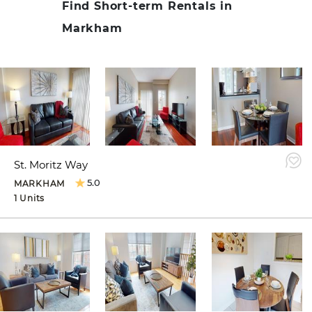
Find Short-term Rentals in
Markham
St. Moritz Way
5.0
MARKHAM
1 Units