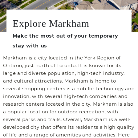
Explore Markham
Make the most out of your temporary
stay with us
Markham is a city located in the York Region of
Ontario, just north of Toronto. It is known for its
large and diverse population, high-tech industry,
and cultural attractions. Markham is home to
several shopping centers is a hub for technology and
innovation, with several high-tech companies and
research centers located in the city. Markham is also
a popular location for outdoor recreation, with
several parks and trails. Overall, Markham is a well-
developed city that offers its residents a high quality
of life and a range of amenities and activities. Here