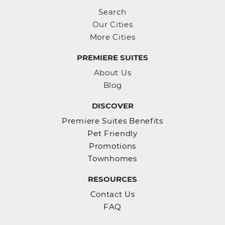
Search
Our Cities
More Cities
PREMIERE SUITES
About Us
Blog
DISCOVER
Premiere Suites Benefits
Pet Friendly
Promotions
Townhomes
RESOURCES
Contact Us
FAQ