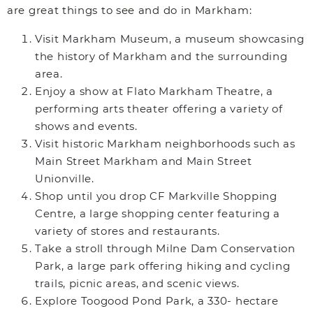
are great things to see and do in Markham:
Visit Markham Museum, a museum showcasing
the history of Markham and the surrounding
area.
Enjoy a show at Flato Markham Theatre, a
performing arts theater offering a variety of
shows and events.
Visit historic Markham neighborhoods such as
Main Street Markham and Main Street
Unionville.
Shop until you drop CF Markville Shopping
Centre, a large shopping center featuring a
variety of stores and restaurants.
Take a stroll through Milne Dam Conservation
Park, a large park offering hiking and cycling
trails, picnic areas, and scenic views.
Explore Toogood Pond Park, a 330- hectare