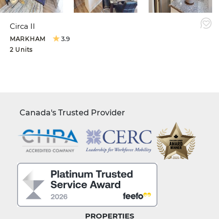
Circa II
3.9
MARKHAM
2 Units
Canada's Trusted Provider
PROPERTIES