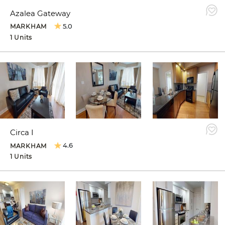
Azalea Gateway
5.0
MARKHAM
1 Units
Circa I
4.6
MARKHAM
1 Units