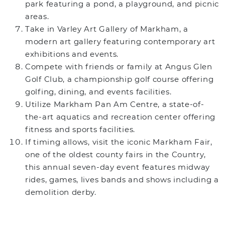
park featuring a pond, a playground, and picnic
areas.
Take in Varley Art Gallery of Markham, a
modern art gallery featuring contemporary art
exhibitions and events.
Compete with friends or family at Angus Glen
Golf Club, a championship golf course offering
golfing, dining, and events facilities.
Utilize Markham Pan Am Centre, a state-of-
the-art aquatics and recreation center offering
fitness and sports facilities.
If timing allows, visit the iconic Markham Fair,
one of the oldest county fairs in the Country,
this annual seven-day event features midway
rides, games, lives bands and shows including a
demolition derby.