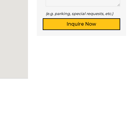
(e.g. parking, special requests, etc.)