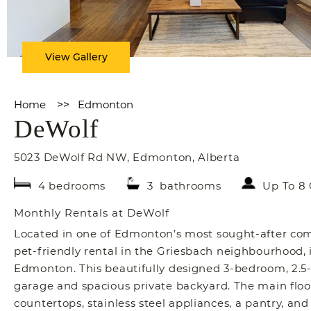
View Gallery
Home
>>
Edmonton
DeWolf
5023 DeWolf Rd NW
,
Edmonton
,
Alberta
4 bedrooms
3 bathrooms
Up To 8
Monthly Rentals at DeWolf
Located in one of Edmonton’s most sought-after co
pet-friendly rental in the Griesbach neighbourhood, id
Edmonton. This beautifully designed 3-bedroom, 2.5-
garage and spacious private backyard. The main floor
countertops, stainless steel appliances, a pantry, and 