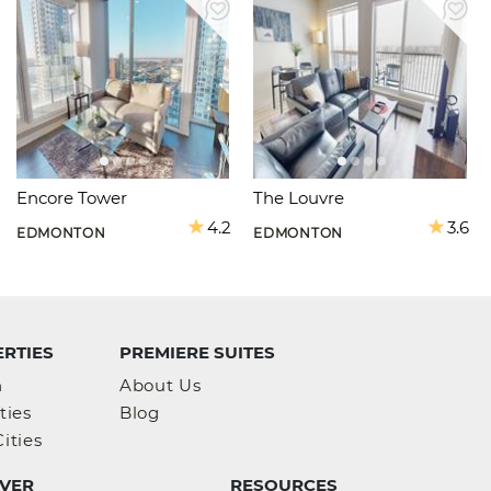
Encore Tower
The Louvre
4.2
3.6
EDMONTON
EDMONTON
RTIES
PREMIERE SUITES
h
About Us
ties
Blog
ities
VER
RESOURCES