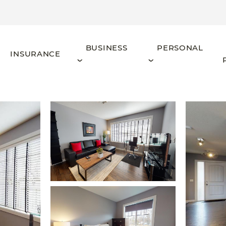
BUSINESS
PERSONAL
INSURANCE