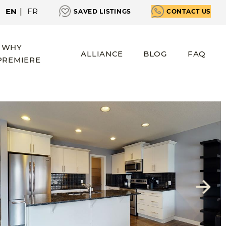
EN
|
FR
SAVED LISTINGS
CONTACT US
WHY
ALLIANCE
BLOG
FAQ
PREMIERE