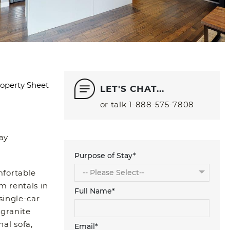
operty Sheet
LET'S CHAT...
or talk
1‑888‑575‑7808
ay
Purpose of Stay*
mfortable
m rentals in
Full Name*
single-car
 granite
nal sofa,
Email*