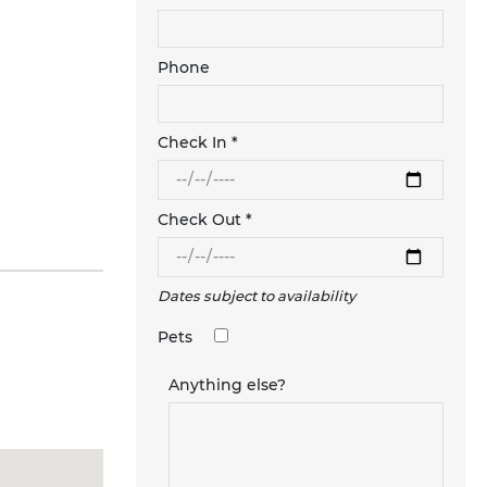
Phone
Check In *
Check Out *
Dates subject to availability
Pets
Anything else?