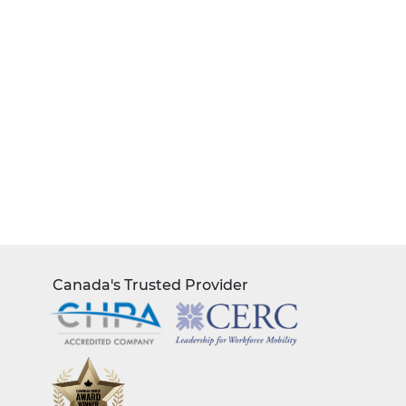
Canada's Trusted Provider