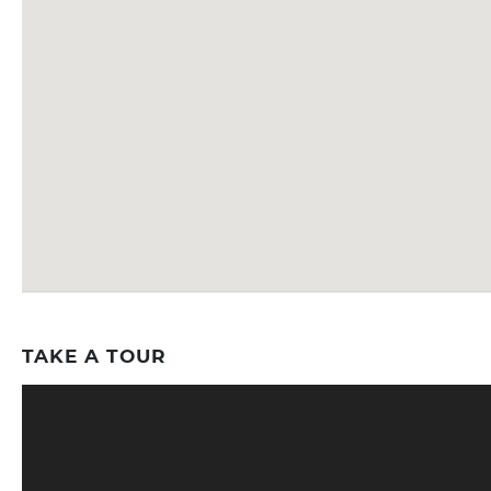
TAKE A TOUR