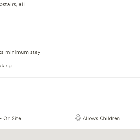
tairs, all
hts minimum stay
oking
- On Site
Allows Children