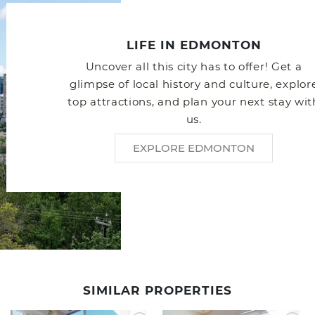
LIFE IN EDMONTON
Uncover all this city has to offer! Get a
glimpse of local history and culture, explor
top attractions, and plan your next stay wit
us.
EXPLORE EDMONTON
SIMILAR PROPERTIES