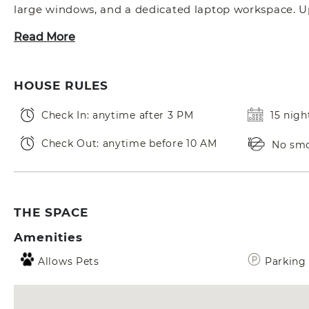
large windows, and a dedicated laptop workspace. Ups
Read More
HOUSE RULES
Check In: anytime after 3 PM
15 nig
Check Out: anytime before 10 AM
No sm
THE SPACE
Amenities
Allows Pets
Parking 