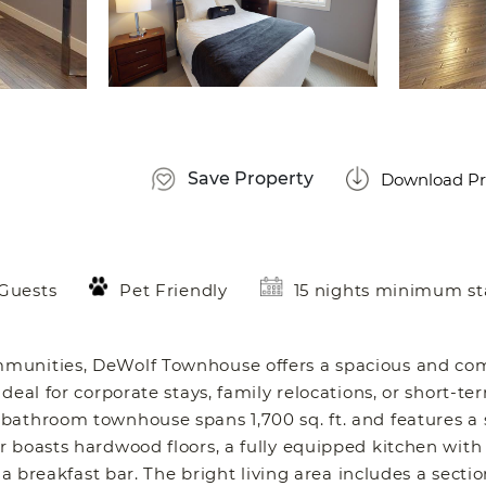
Save Property
Download Pr
 Guests
Pet Friendly
15 nights minimum st
mmunities, DeWolf Townhouse offers a spacious and co
eal for corporate stays, family relocations, or short-ter
bathroom townhouse spans 1,700 sq. ft. and features a 
 boasts hardwood floors, a fully equipped kitchen with
a breakfast bar. The bright living area includes a sectio