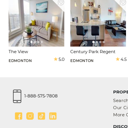
The View
Century Park Regent
5.0
4.5
EDMONTON
EDMONTON
PROPE
1-888-575-7808
Searc
Our Ci
More C
DISCO