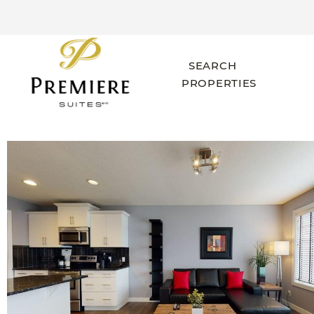
SEARCH
PROPERTIES