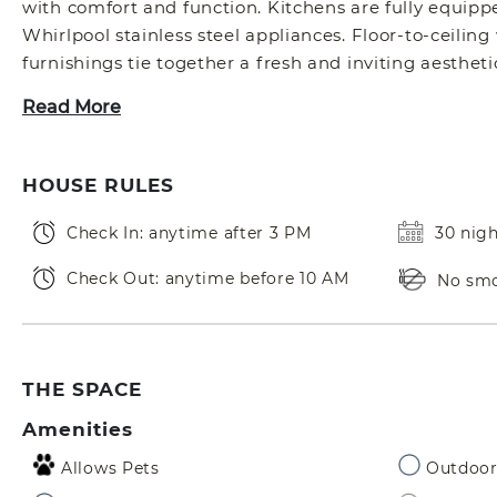
with comfort and function. Kitchens are fully equipp
Whirlpool stainless steel appliances. Floor-to-ceilin
furnishings tie together a fresh and inviting aestheti
Read More
HOUSE RULES
Check In: anytime after 3 PM
30 nig
Check Out: anytime before 10 AM
No sm
THE SPACE
Amenities
Allows Pets
Outdoor