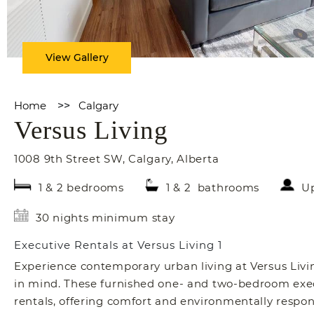
View Gallery
Home
>>
Calgary
Versus Living
1008 9th Street SW
,
Calgary
,
Alberta
1 & 2 bedrooms
1 & 2 bathrooms
Up
30 nights minimum stay
Executive Rentals at Versus Living 1
Experience contemporary urban living at Versus Livin
in mind. These furnished one- and two-bedroom execu
rentals, offering comfort and environmentally respons