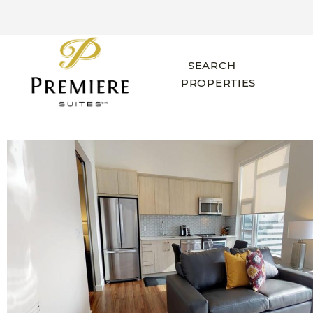
SEARCH
PROPERTIES