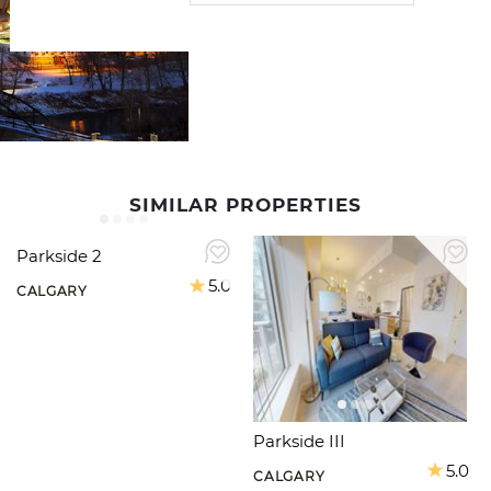
SIMILAR PROPERTIES
Parkside 2
5.0
CALGARY
Parkside III
5.0
CALGARY