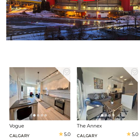
Vogue
The Annex
5.0
5.0
CALGARY
CALGARY