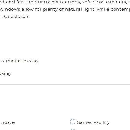
ed and feature quartz countertops, soft-close cabinets,
g windows allow for plenty of natural light, while conte
c. Guests can
hts minimum stay
oking
 Space
Games Facility