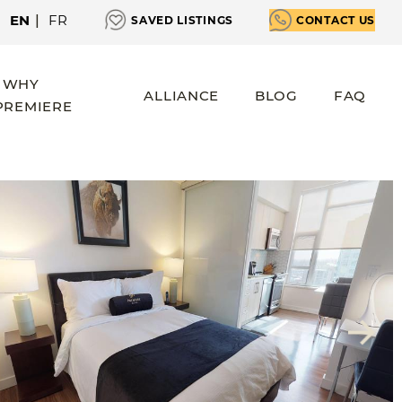
EN
|
FR
SAVED LISTINGS
CONTACT US
WHY
ALLIANCE
BLOG
FAQ
PREMIERE