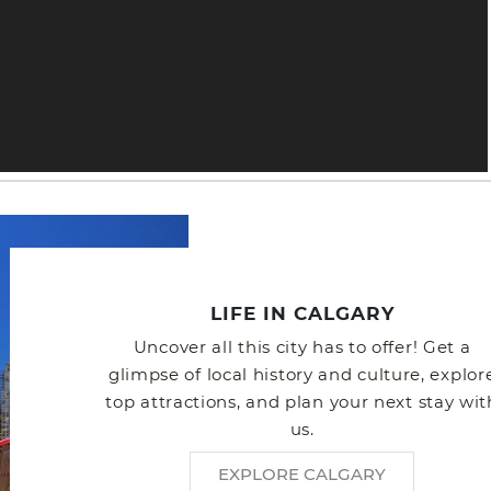
LIFE IN CALGARY
Uncover all this city has to offer! Get a
glimpse of local history and culture, explor
top attractions, and plan your next stay wit
us.
EXPLORE CALGARY