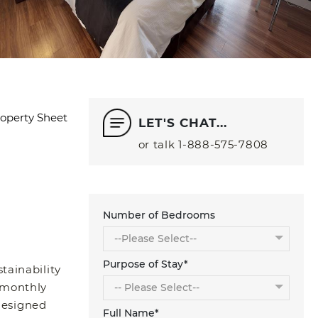
operty Sheet
LET'S CHAT...
or talk
1‑888‑575‑7808
Number of Bedrooms
Purpose of Stay*
tainability
 monthly
 designed
Full Name*