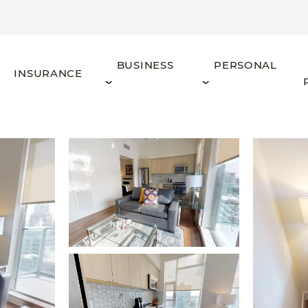
BUSINESS
PERSONAL
INSURANCE