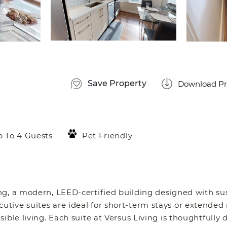
Save Property
Download Pr
 To 4 Guests
Pet Friendly
g, a modern, LEED-certified building designed with sus
tive suites are ideal for short-term stays or extended
ible living. Each suite at Versus Living is thoughtfully