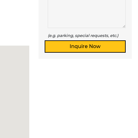
(e.g. parking, special requests, etc.)