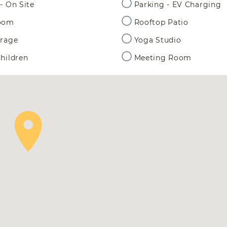
- On Site
Parking - EV Charging
Room
Rooftop Patio
orage
Yoga Studio
hildren
Meeting Room