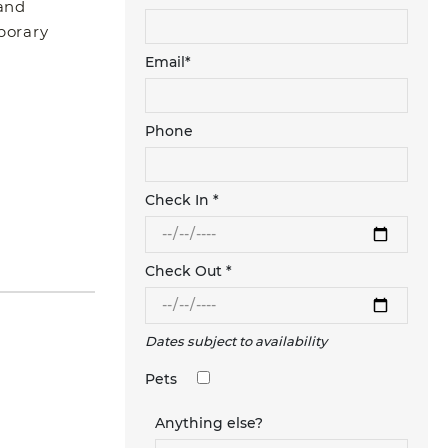
 and
mporary
Email*
Phone
Check In *
Check Out *
Dates subject to availability
Pets
Anything else?