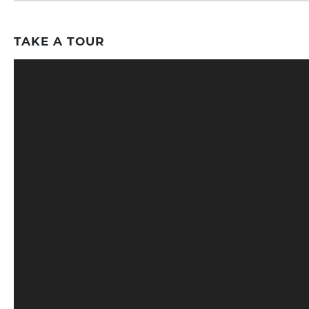
TAKE A TOUR