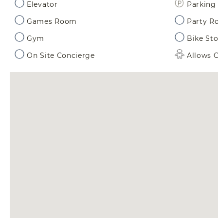
Elevator
Parking 
Games Room
Party 
Gym
Bike St
On Site Concierge
Allows C