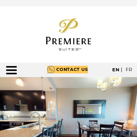
CONTACT US
EN
|
FR