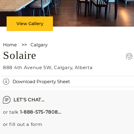
View Gallery
Home
>>
Calgary
Solaire
888 4th Avenue SW
,
Calgary
,
Alberta
Download Property Sheet
LET'S CHAT...
or talk
1-888-575-7808...
or fill out a form