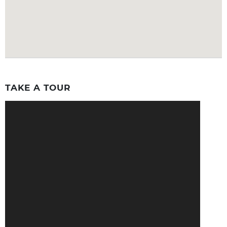
TAKE A TOUR