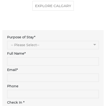
EXPLORE CALGARY
Purpose of Stay*
Full Name*
Email*
Phone
Check In *