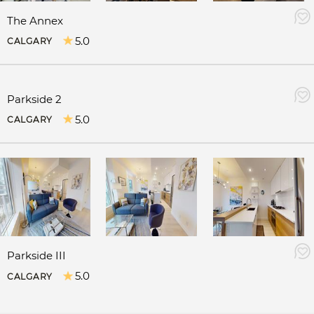
The Annex
5.0
CALGARY
Parkside 2
5.0
CALGARY
Parkside III
5.0
CALGARY