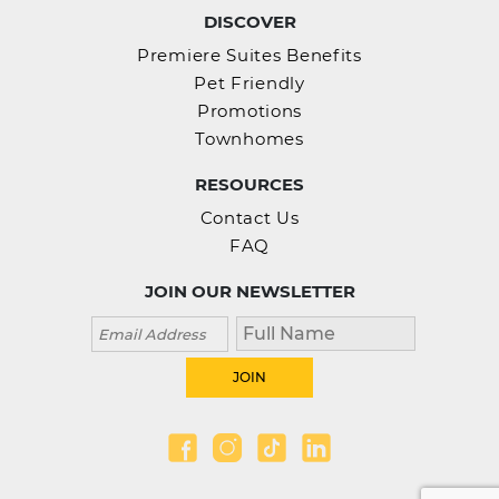
DISCOVER
Premiere Suites Benefits
Pet Friendly
Promotions
Townhomes
RESOURCES
Contact Us
FAQ
JOIN OUR NEWSLETTER