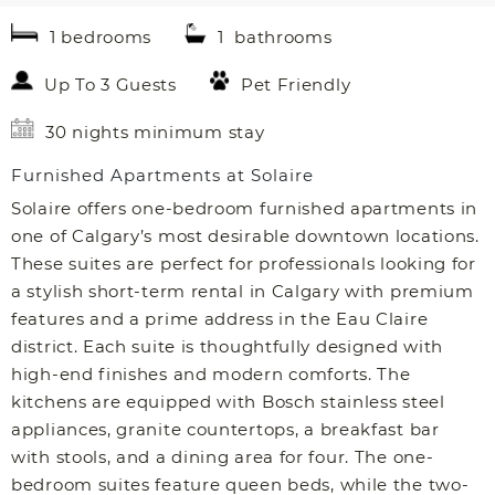
1 bedrooms
1 bathrooms
Up To 3 Guests
Pet Friendly
30 nights minimum stay
Furnished Apartments at Solaire
Solaire offers one-bedroom furnished apartments in
one of Calgary’s most desirable downtown locations.
These suites are perfect for professionals looking for
a stylish short-term rental in Calgary with premium
features and a prime address in the Eau Claire
district. Each suite is thoughtfully designed with
high-end finishes and modern comforts. The
kitchens are equipped with Bosch stainless steel
appliances, granite countertops, a breakfast bar
with stools, and a dining area for four. The one-
bedroom suites feature queen beds, while the two-