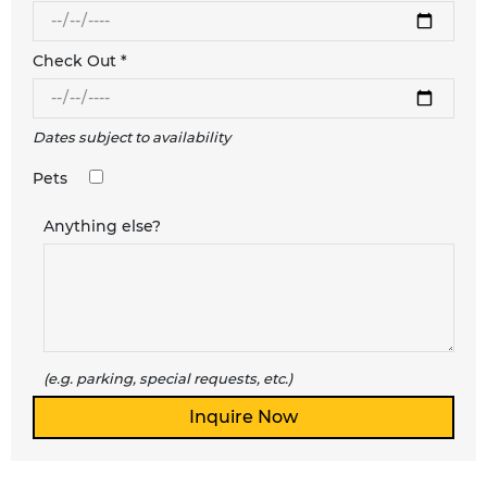
Check Out *
Dates subject to availability
Pets
Anything else?
(e.g. parking, special requests, etc.)