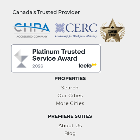
Canada's Trusted Provider
PROPERTIES
Search
Our Cities
More Cities
PREMIERE SUITES
About Us
Blog