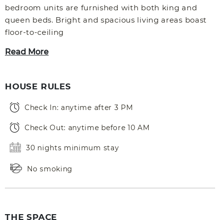
bedroom units are furnished with both king and
queen beds. Bright and spacious living areas boast
floor-to-ceiling
Read More
HOUSE RULES
Check In: anytime after 3 PM
Check Out: anytime before 10 AM
30 nights minimum stay
No smoking
THE SPACE