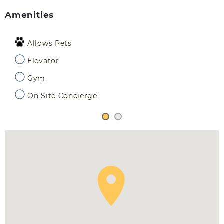
Amenities
Allows Pets
Elevator
Gym
On Site Concierge