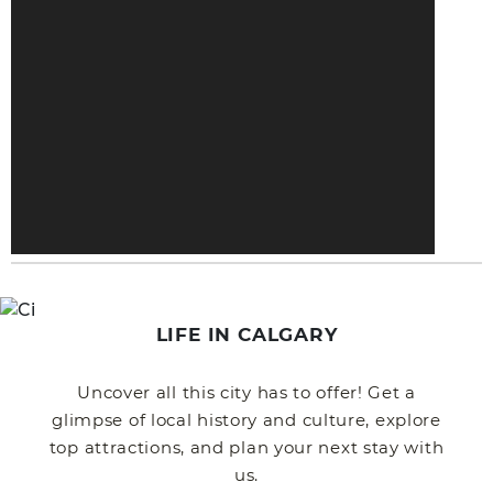
LIFE IN CALGARY
Uncover all this city has to offer! Get a
glimpse of local history and culture, explore
top attractions, and plan your next stay with
us.