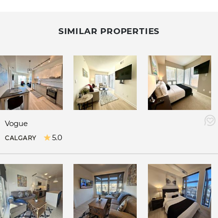
SIMILAR PROPERTIES
Vogue
5.0
CALGARY