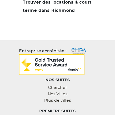
Trouver des locations à court
terme dans Richmond
Entreprise accréditée :
NOS SUITES
Chercher
Nos Villes
Plus de villes
PREMIERE SUITES