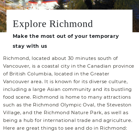
Explore Richmond
Make the most out of your temporary
stay with us
Richmond, located about 30 minutes south of
Vancouver, is a coastal city in the Canadian province
of British Columbia, located in the Greater
Vancouver area. It is known for its diverse culture,
including a large Asian community and its bustling
food scene. Richmond is home to many attractions
such as the Richmond Olympic Oval, the Steveston
Village, and the Richmond Nature Park, as well as
being a hub for international trade and agriculture.
Here are great things to see and do in Richmond: