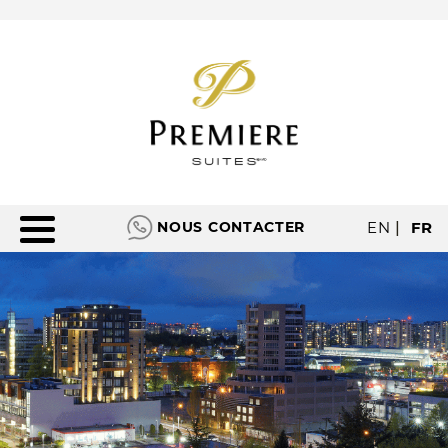
NOUS CONTACTER
EN
|
FR