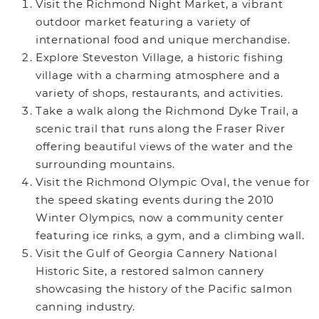
Visit the Richmond Night Market, a vibrant
outdoor market featuring a variety of
international food and unique merchandise.
Explore Steveston Village, a historic fishing
village with a charming atmosphere and a
variety of shops, restaurants, and activities.
Take a walk along the Richmond Dyke Trail, a
scenic trail that runs along the Fraser River
offering beautiful views of the water and the
surrounding mountains.
Visit the Richmond Olympic Oval, the venue for
the speed skating events during the 2010
Winter Olympics, now a community center
featuring ice rinks, a gym, and a climbing wall.
Visit the Gulf of Georgia Cannery National
Historic Site, a restored salmon cannery
showcasing the history of the Pacific salmon
canning industry.