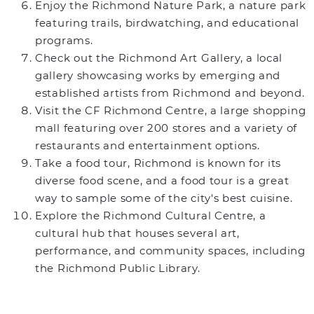
Enjoy the Richmond Nature Park, a nature park
featuring trails, birdwatching, and educational
programs.
Check out the Richmond Art Gallery, a local
gallery showcasing works by emerging and
established artists from Richmond and beyond.
Visit the CF Richmond Centre, a large shopping
mall featuring over 200 stores and a variety of
restaurants and entertainment options.
Take a food tour, Richmond is known for its
diverse food scene, and a food tour is a great
way to sample some of the city's best cuisine.
Explore the Richmond Cultural Centre, a
cultural hub that houses several art,
performance, and community spaces, including
the Richmond Public Library.