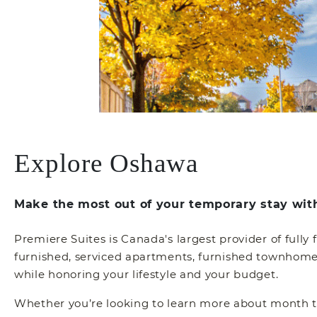
Explore Oshawa
Make the most out of your temporary stay wit
Premiere Suites is Canada's largest provider of fully
furnished, serviced apartments, furnished townhomes,
while honoring your lifestyle and your budget.
Whether you’re looking to learn more about month to