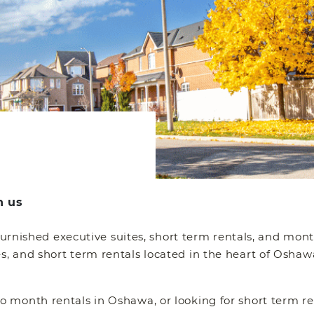
h us
 furnished executive suites, short term rentals, and mon
 and short term rentals located in the heart of Oshawa
 month rentals in Oshawa, or looking for short term re