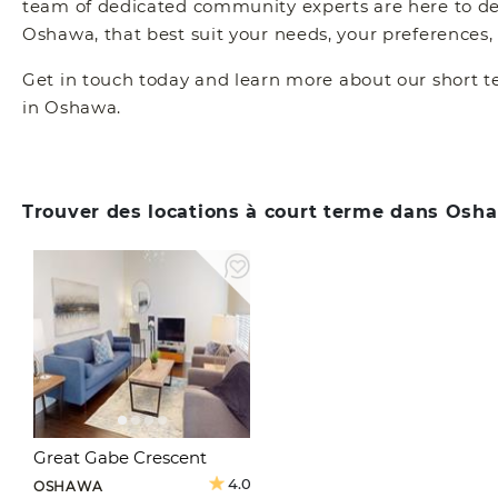
team of dedicated community experts are here to dete
Oshawa, that best suit your needs, your preferences,
Get in touch today and learn more about our short t
in Oshawa.
Trouver des locations à court terme dans Osh
Great Gabe Crescent
4.0
OSHAWA