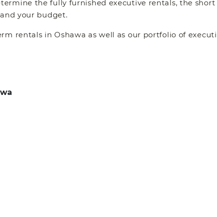
rmine the fully furnished executive rentals, the short
 and your budget.
erm rentals in Oshawa as well as our portfolio of exec
awa