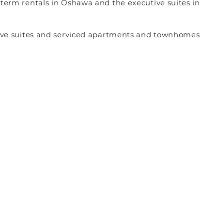
 term rentals in Oshawa and the executive suites in
utive suites and serviced apartments and townhomes