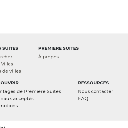
 SUITES
PREMIERE SUITES
rcher
À propos
Villes
 de villes
COUVRIR
RESSOURCES
ntages de Premiere Suites
Nous contacter
maux acceptés
FAQ
motions