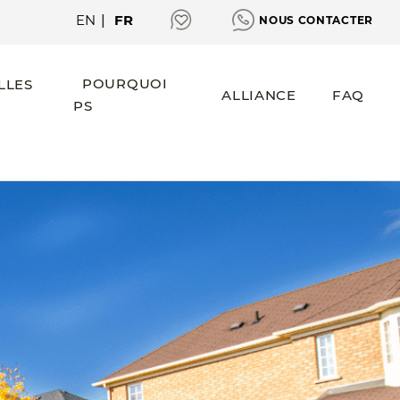
EN
|
FR
NOUS CONTACTER
POURQUOI
LLES
ALLIANCE
FAQ
PS