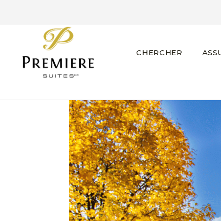
CHERCHER
ASS