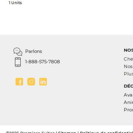
1 Units
NOS
Parlons
Che
1-888-575-7808
Nos 
Plus
DÉ
Ava
Ani
Pro