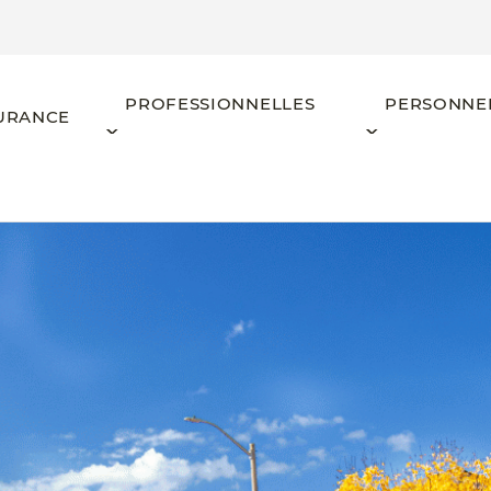
PROFESSIONNELLES
PERSONNE
URANCE