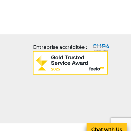
Entreprise accréditée :
Chat with Us