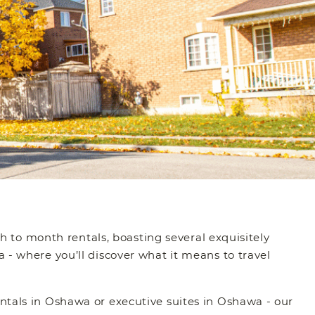
th to month rentals, boasting several exquisitely
 - where you’ll discover what it means to travel
ntals in Oshawa or executive suites in Oshawa - our