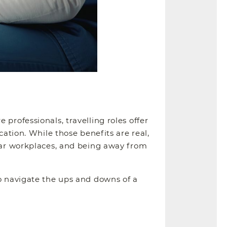
professionals, travelling roles offer
cation. While those benefits are real,
liar workplaces, and being away from
to navigate the ups and downs of a