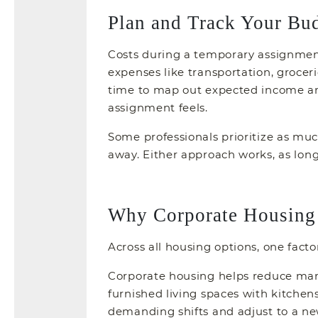
Plan and Track Your Bu
Costs during a temporary assignment 
expenses like transportation, grocer
time to map out expected income an
assignment feels.
Some professionals prioritize as much
away. Either approach works, as long 
Why Corporate Housing 
Across all housing options, one facto
Corporate housing helps reduce many 
furnished living spaces with kitchens
demanding shifts and adjust to a n