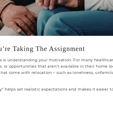
u’re Taking The Assignment
s is understanding your motivation. For many healthcare 
 or opportunities that aren’t available in their home lo
that come with relocation – such as loneliness, unfami
 helps set realistic expectations and makes it easier 