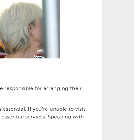
e responsible for arranging their
ssential. If you’re unable to visit
essential services. Speaking with