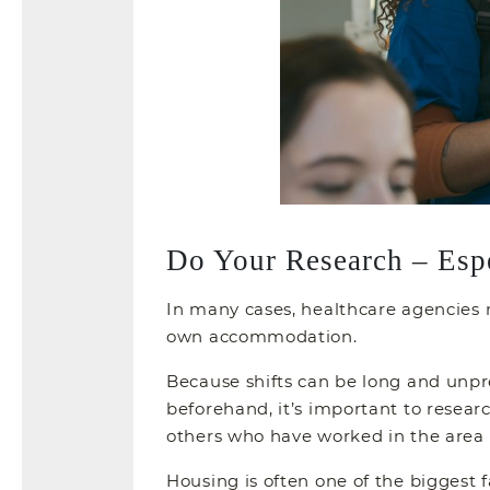
Do Your Research – Esp
In many cases, healthcare agencies m
own accommodation.
Because shifts can be long and unpred
beforehand, it’s important to resea
others who have worked in the area c
Housing is often one of the biggest 