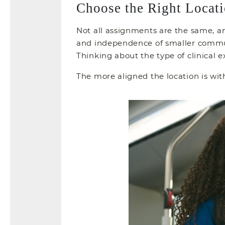
Choose the Right Locati
Not all assignments are the same, an
and independence of smaller communit
Thinking about the type of clinical e
The more aligned the location is wi