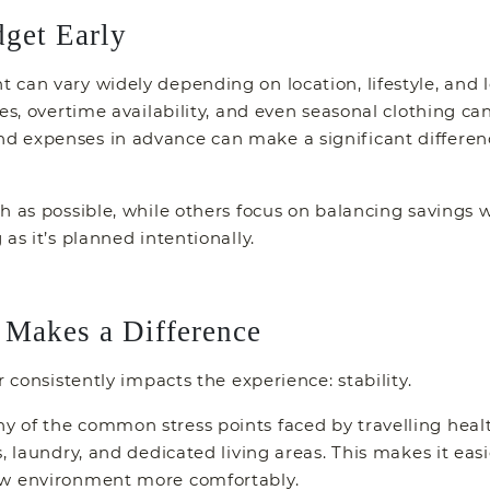
dget Early
can vary widely depending on location, lifestyle, and 
ies, overtime availability, and even seasonal clothing c
d expenses in advance can make a significant differe
 as possible, while others focus on balancing savings wi
as it’s planned intentionally.
Makes a Difference
r consistently impacts the experience: stability.
of the common stress points faced by travelling health
, laundry, and dedicated living areas. This makes it eas
ew environment more comfortably.