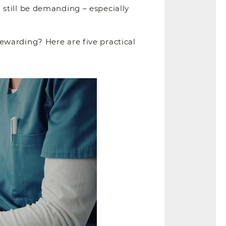
still be demanding – especially
ewarding? Here are five practical