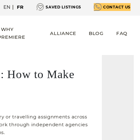
EN
|
FR
SAVED LISTINGS
CONTACT US
WHY
ALLIANCE
BLOG
FAQ
PREMIERE
ls: How to Make
 or travelling assignments across
 work through independent agencies
s.