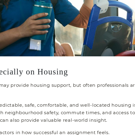
ecially on Housing
ay provide housing support, but often professionals ar
ictable, safe, comfortable, and well-located housing is e
rch neighbourhood safety, commute times, and access to 
an also provide valuable real-world insight.
factors in how successful an assignment feels.