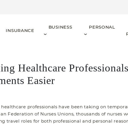
BUSINESS
PERSONAL
INSURANCE
ling Healthcare Professiona
ments Easier
ealthcare professionals have been taking on temporary
dian Federation of Nurses Unions, thousands of nurses
g travel roles for both professional and personal reason