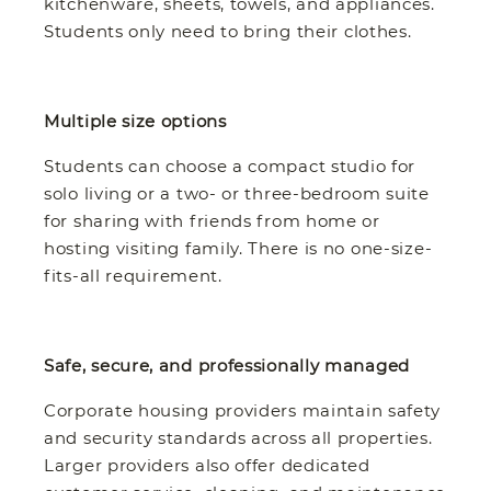
kitchenware, sheets, towels, and appliances.
Students only need to bring their clothes.
Multiple size options
Students can choose a compact studio for
solo living or a two- or three-bedroom suite
for sharing with friends from home or
hosting visiting family. There is no one-size-
fits-all requirement.
Safe, secure, and professionally managed
Corporate housing providers maintain safety
and security standards across all properties.
Larger providers also offer dedicated