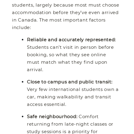
students, largely because most must choose
accommodation before they’ve even arrived
in Canada. The most important factors
include:
Reliable and accurately represented:
Students can’t visit in person before
booking, so what they see online
must match what they find upon
arrival.
Close to campus and public transit:
Very few international students own a
car, making walkability and transit
access essential.
Safe neighbourhood:
Comfort
returning from late-night classes or
study sessions is a priority for