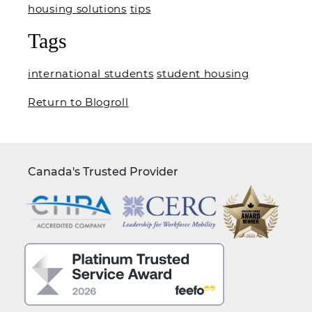
housing solutions
tips
Tags
international students
student housing
Return to Blogroll
Canada's Trusted Provider