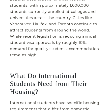
students, with approximately 1,000,000
students currently enrolled at colleges and
universities across the country. Cities like
Vancouver, Halifax, and Toronto continue to
attract students from around the world.
While recent legislation is reducing annual
student visa approvals by roughly 10%,
demand for quality student accommodation
remains high.
What Do International
Students Need from Their
Housing?
International students have specific housing
requirements that differ from domestic