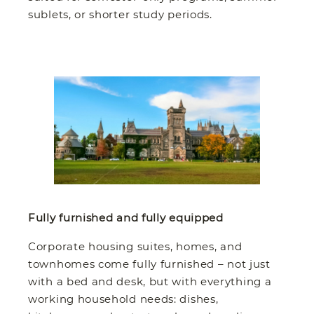
sublets, or shorter study periods.
Fully furnished and fully equipped
Corporate housing suites, homes, and
townhomes come fully furnished – not just
with a bed and desk, but with everything a
working household needs: dishes,