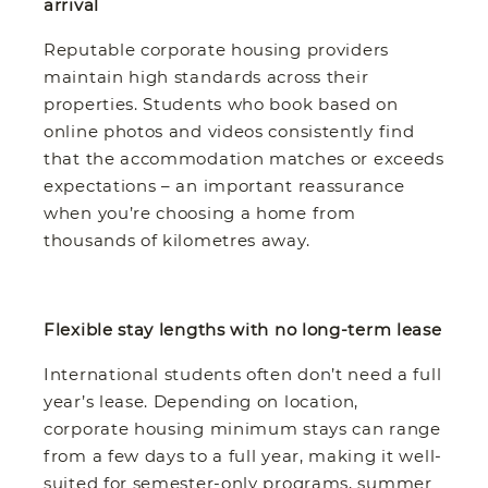
arrival
Reputable corporate housing providers
maintain high standards across their
properties. Students who book based on
online photos and videos consistently find
that the accommodation matches or exceeds
expectations – an important reassurance
when you’re choosing a home from
thousands of kilometres away.
Flexible stay lengths with no long-term lease
International students often don’t need a full
year’s lease. Depending on location,
corporate housing minimum stays can range
from a few days to a full year, making it well-
suited for semester-only programs, summer