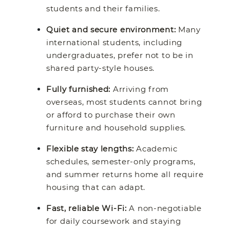
students and their families.
Quiet and secure environment:
Many
international students, including
undergraduates, prefer not to be in
shared party-style houses.
Fully furnished:
Arriving from
overseas, most students cannot bring
or afford to purchase their own
furniture and household supplies.
Flexible stay lengths:
Academic
schedules, semester-only programs,
and summer returns home all require
housing that can adapt.
Fast, reliable Wi-Fi:
A non-negotiable
for daily coursework and staying