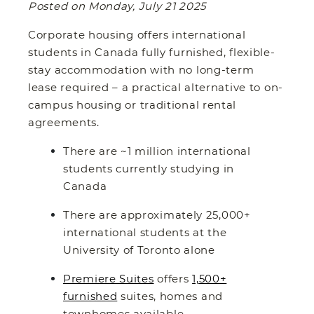
Posted on Monday, July 21 2025
Corporate housing offers international
students in Canada fully furnished, flexible-
stay accommodation with no long-term
lease required – a practical alternative to on-
campus housing or traditional rental
agreements.
There are ~1 million international
students currently studying in
Canada
There are approximately 25,000+
international students at the
University of Toronto alone
Premiere Suites
offers
1,500+
furnished
suites, homes and
townhomes available