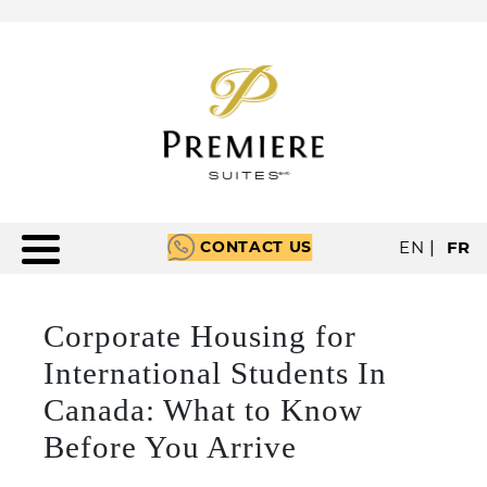
CONTACT US
EN
|
FR
Corporate Housing for
International Students In
Canada: What to Know
Before You Arrive