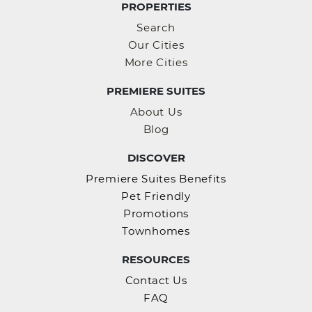
PROPERTIES
Search
Our Cities
More Cities
PREMIERE SUITES
About Us
Blog
DISCOVER
Premiere Suites Benefits
Pet Friendly
Promotions
Townhomes
RESOURCES
Contact Us
FAQ