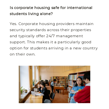
Is corporate housing safe for international
students living alone?
Yes. Corporate housing providers maintain
security standards across their properties
and typically offer 24/7 management
support. This makes it a particularly good
option for students arriving in a new country
on their own.