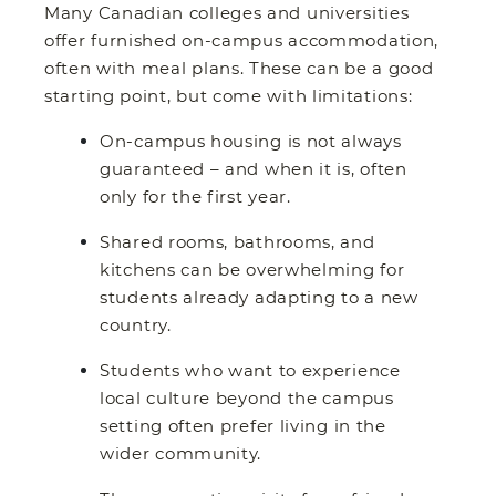
Many Canadian colleges and universities
offer furnished on-campus accommodation,
often with meal plans. These can be a good
starting point, but come with limitations:
On-campus housing is not always
guaranteed – and when it is, often
only for the first year.
Shared rooms, bathrooms, and
kitchens can be overwhelming for
students already adapting to a new
country.
Students who want to experience
local culture beyond the campus
setting often prefer living in the
wider community.