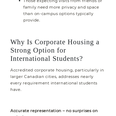
Those expecting visits from friends or
family need more privacy and space
than on-campus options typically
provide.
Why Is Corporate Housing a
Strong Option for
International Students?
Accredited corporate housing, particularly in
larger Canadian cities, addresses nearly
every requirement international students
have.
Accurate representation – no surprises on