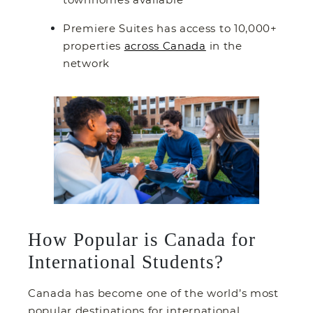
Premiere Suites has access to 10,000+
properties
across Canada
in the
network
How Popular is Canada for
International Students?
Canada has become one of the world’s most
popular destinations for international