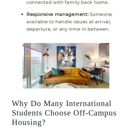
connected with family back home.
Responsive management:
Someone
available to handle issues at arrival,
departure, or any time in between.
Why Do Many International
Students Choose Off-Campus
Housing?