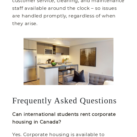
customer service, cleaning, and maintenance
staff available around the clock – so issues
are handled promptly, regardless of when
they arise.
Frequently Asked Questions
Can international students rent corporate
housing in Canada?
Yes. Corporate housing is available to