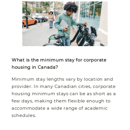
What is the minimum stay for corporate
housing in Canada?
Minimum stay lengths vary by location and
provider. In many Canadian cities, corporate
housing minimum stays can be as short as a
few days, making them flexible enough to
accommodate a wide range of academic
schedules.