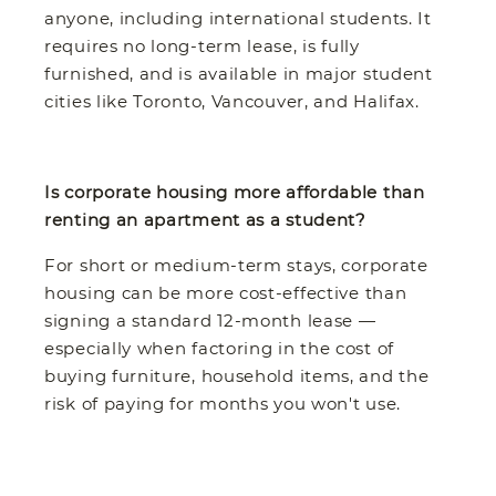
anyone, including international students. It
requires no long-term lease, is fully
furnished, and is available in major student
cities like Toronto, Vancouver, and Halifax.
Is corporate housing more affordable than
renting an apartment as a student?
For short or medium-term stays, corporate
housing can be more cost-effective than
signing a standard 12-month lease —
especially when factoring in the cost of
buying furniture, household items, and the
risk of paying for months you won't use.