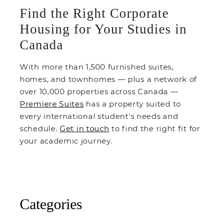
Find the Right Corporate
Housing for Your Studies in
Canada
With more than 1,500 furnished suites,
homes, and townhomes — plus a network of
over 10,000 properties across Canada —
Premiere Suites
has a property suited to
every international student's needs and
schedule.
Get in touch
to find the right fit for
your academic journey.
Categories