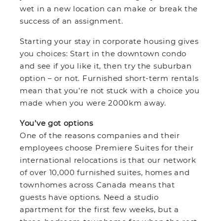
wet in a new location can make or break the
success of an assignment.
Starting your stay in corporate housing gives
you choices: Start in the downtown condo
and see if you like it, then try the suburban
option – or not. Furnished short-term rentals
mean that you’re not stuck with a choice you
made when you were 2000km away.
You’ve got options
One of the reasons companies and their
employees choose Premiere Suites for their
international relocations is that our network
of over 10,000 furnished suites, homes and
townhomes across Canada means that
guests have options. Need a studio
apartment for the first few weeks, but a