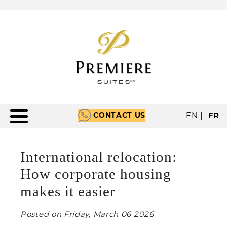
CONTACT US
EN
|
FR
International relocation:
How corporate housing
makes it easier
Posted on Friday, March 06 2026