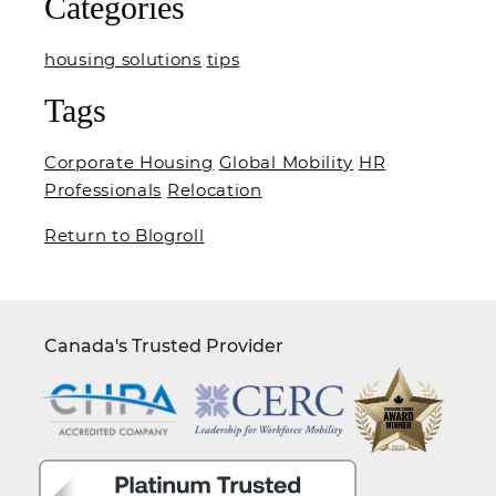
Categories
housing solutions
tips
Tags
Corporate Housing
Global Mobility
HR
Professionals
Relocation
Return to Blogroll
Canada's Trusted Provider