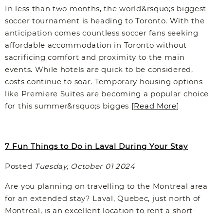
In less than two months, the world&rsquo;s biggest
soccer tournament is heading to Toronto. With the
anticipation comes countless soccer fans seeking
affordable accommodation in Toronto without
sacrificing comfort and proximity to the main
events. While hotels are quick to be considered,
costs continue to soar. Temporary housing options
like Premiere Suites are becoming a popular choice
for this summer&rsquo;s bigges [
Read More
]
7 Fun Things to Do in Laval During Your Stay
Posted
Tuesday, October 01 2024
Are you planning on travelling to the Montreal area
for an extended stay? Laval, Quebec, just north of
Montreal, is an excellent location to rent a short-