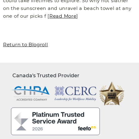
could take lifetimes to explore. So why not slather
on the sunscreen and unravel a beach towel at any
one of our picks f [
Read More
]
Return to Blogroll
Canada's Trusted Provider