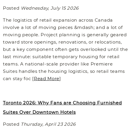
Posted
Wednesday, July 15 2026
The logistics of retail expansion across Canada
involve a lot of moving pieces &mdash; and a lot of
moving people. Project planning is generally geared
toward store openings, renovations, or relocations,
but a key component often gets overlooked until the
last minute: suitable temporary housing for retail
teams. A national-scale provider like Premiere
Suites handles the housing logistics, so retail teams
can stay foc [
Read More
]
Toronto 2026: Why Fans are Choosing Furnished
Suites Over Downtown Hotels
Posted
Thursday, April 23 2026