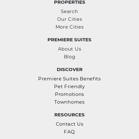
PROPERTIES
Search
Our Cities
More Cities
PREMIERE SUITES
About Us
Blog
DISCOVER
Premiere Suites Benefits
Pet Friendly
Promotions
Townhomes
RESOURCES
Contact Us
FAQ