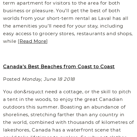
term apartment for visitors to the area for both
business or pleasure. You’ll get the best of both
worlds from your short-term rental as Laval has all
the amenities you’ll need for your stay, including
easy access to grocery stores, restaurants and shops,
while [
Read More
]
Canada’s Best Beaches from Coast to Coast
Posted
Monday, June 18 2018
You don&rsquo;t need a cottage, or the skill to pitch
a tent in the woods, to enjoy the great Canadian
outdoors this summer. Boasting an abundance of
shorelines, stretching farther than any country in
the world, combined with thousands of kilometres of
lakeshores, Canada has a waterfront scene that