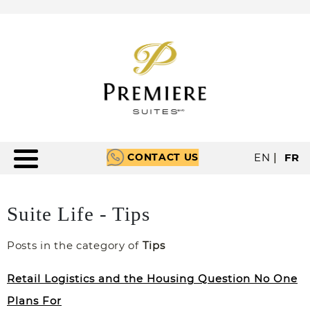
CONTACT US
EN
|
FR
Suite Life - Tips
Posts in the category of
Tips
Retail Logistics and the Housing Question No One
Plans For